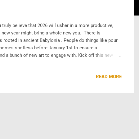
truly believe that 2026 will usher in a more productive,
 a new year might bring a whole new you. There is
s rooted in ancient Babylonia . People do things like pour
r homes spotless before January 1st to ensure a
and a bunch of new art to engage with. Kick off this new
 TheArchiveMovies YouTube channel! First up, we have Take
READ MORE