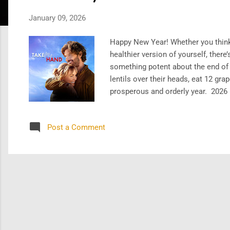
s
January 09, 2026
Happy New Year! Whether you think N
healthier version of yourself, ther
something potent about the end of a
lentils over their heads, eat 12 g
prosperous and orderly year. 2026 i
year by watching two newer titles 
My Hand (2024) , which follows an A
Post a Comment