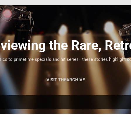
Skip to main content
viewing the Rare, Retr
cs to primetime specials and hit series—these stories highlight c
VISIT THEARCHIVE