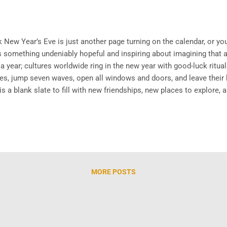
ew Year’s Eve is just another page turning on the calendar, or you 
e’s something undeniably hopeful and inspiring about imagining that
 year; cultures worldwide ring in the new year with good-luck ritual
rapes, jump seven waves, open all windows and doors, and leave thei
s a blank slate to fill with new friendships, new places to explore, 
we are excited to share, both available to watch in full now on our
ustralian ...
MORE POSTS