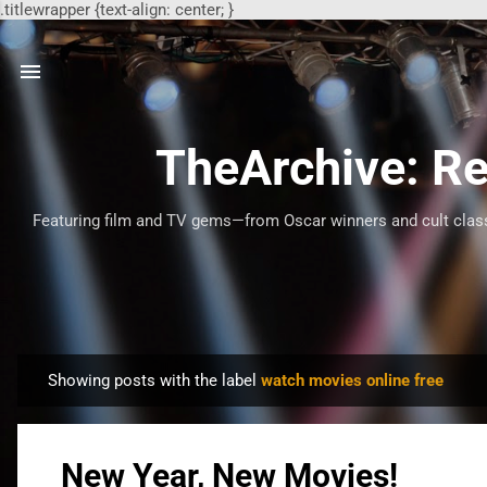
.titlewrapper {text-align: center; }
TheArchive: Re
Featuring film and TV gems—from Oscar winners and cult classi
Showing posts with the label
watch movies online free
P
o
s
New Year, New Movies!
t