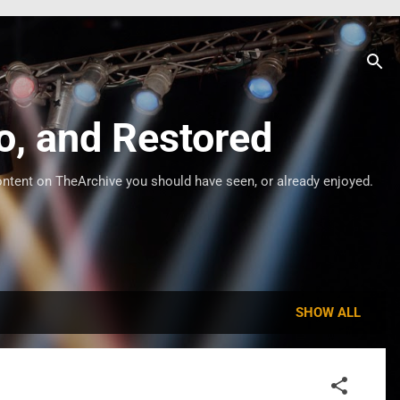
o, and Restored
ontent on TheArchive you should have seen, or already enjoyed.
SHOW ALL