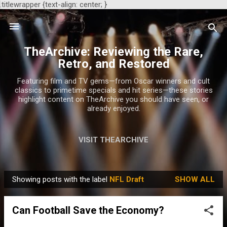
.titlewrapper {text-align: center; }
Skip to main content
TheArchive: Reviewing the Rare,
Retro, and Restored
Featuring film and TV gems—from Oscar winners and cult
classics to primetime specials and hit series—these stories
highlight content on TheArchive you should have seen, or
already enjoyed.
VISIT THEARCHIVE
Showing posts with the label
NFL Draft
SHOW ALL
P
o
Can Football Save the Economy?
s
t