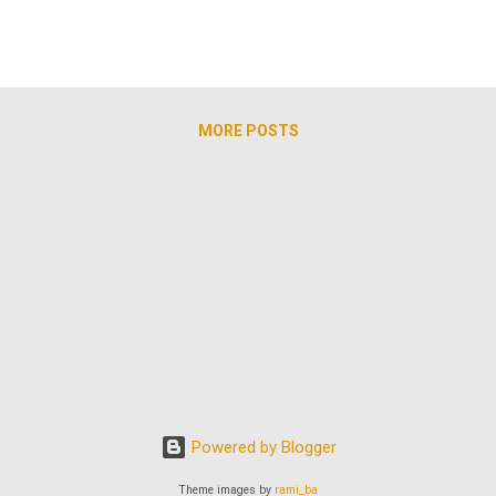
MORE POSTS
Powered by Blogger
Theme images by
rami_ba