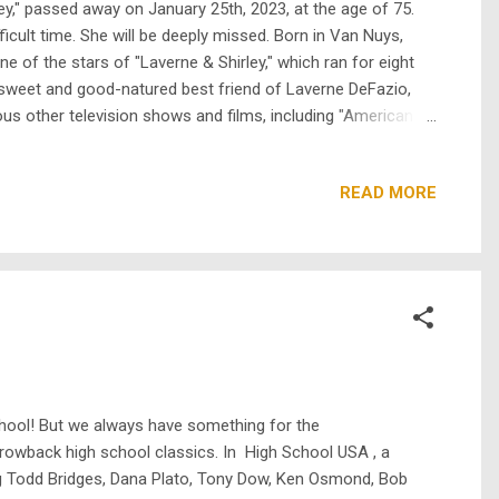
ley," passed away on January 25th, 2023, at the age of 75.
icult time. She will be deeply missed. Born in Van Nuys,
e of the stars of "Laverne & Shirley," which ran for eight
e sweet and good-natured best friend of Laverne DeFazio,
rous other television shows and films, including "American
 kno...
READ MORE
hool! But we always have something for the
throwback high school classics. In High School USA , a
ing Todd Bridges, Dana Plato, Tony Dow, Ken Osmond, Bob