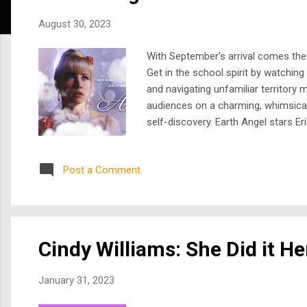
s
August 30, 2023
With September's arrival comes the 
Get in the school spirit by watchin
and navigating unfamiliar territory
audiences on a charming, whimsical,
self-discovery. Earth Angel stars E
high school student, portrayed by Ca
him to be her...
Post a Comment
Cindy Williams: She Did it H
January 31, 2023