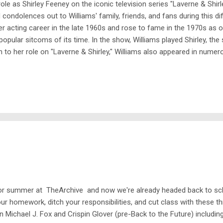
ole as Shirley Feeney on the iconic television series "Laverne & Shir
ndolences out to Williams' family, friends, and fans during this diff
er acting career in the late 1960s and rose to fame in the 1970s as on
pular sitcoms of its time. In the show, Williams played Shirley, th
n to her role on "Laverne & Shirley," Williams also appeared in nume
merican Style." She was a beloved figure in the entertainment industry,
 for summer at TheArchive and now we're already headed back to sc
our homework, ditch your responsibilities, and cut class with these 
n Michael J. Fox and Crispin Glover (pre-Back to the Future) includ