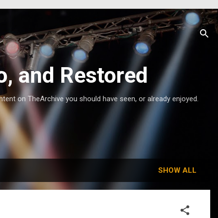
o, and Restored
ntent on TheArchive you should have seen, or already enjoyed.
SHOW ALL