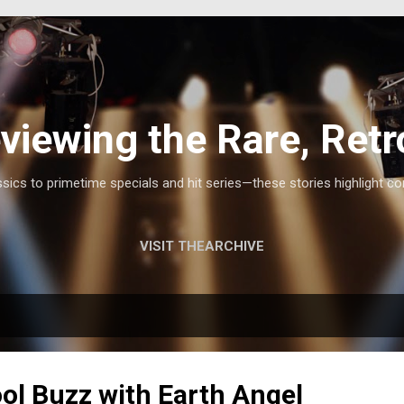
Skip to main content
viewing the Rare, Retr
ics to primetime specials and hit series—these stories highlight co
VISIT THEARCHIVE
ol Buzz with Earth Angel