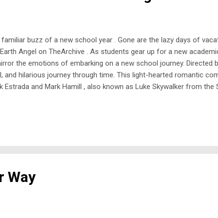
familiar buzz of a new school year . Gone are the lazy days of vacat
g Earth Angel on TheArchive . As students gear up for a new academic
 mirror the emotions of embarking on a new school journey. Directed 
 and hilarious journey through time. This light-hearted romantic com
rik Estrada and Mark Hamill , also known as Luke Skywalker from the 
thy Podewell . Prom queen Angela only wants to party, giving no thoug
er Way