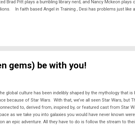
ed Brad Pitt plays a bumbling library nerd, and Nancy Mckeon plays 
lions. In faith based Angel in Training , Desi has problems just like
l earning her wings. Keeping with the faith theme, The St. Tammany 
en gems) be with you!
he global culture has been indelibly shaped by the mythology that is
ce because of Star Wars. With that, we’ve all seen Star Wars, but T
nnected to, derived from, inspired by, or featured cast from Star
pace as we take you into galaxies you would have never known were
on an epic adventure. All they have to do is follow the stream to the
sibly go wrong? Starhyke In the year 3034: humans have become a rac