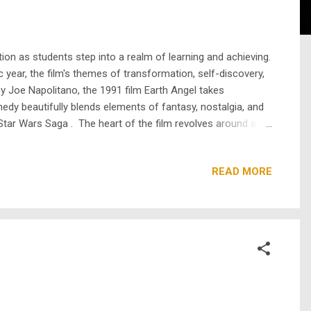
ion as students step into a realm of learning and achieving.
 year, the film's themes of transformation, self-discovery,
by Joe Napolitano, the 1991 film Earth Angel takes
edy beautifully blends elements of fantasy, nostalgia, and
Star Wars Saga . The heart of the film revolves around a
ht to her future. After falling for her tutor, Angela asks
READ MORE