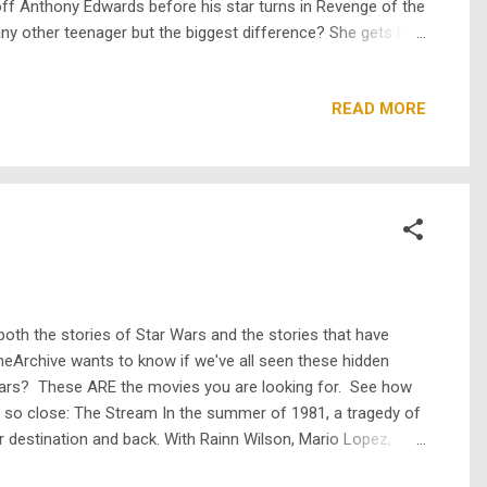
off Anthony Edwards before his star turns in Revenge of the
 any other teenager but the biggest difference? She gets help
Miracle , starring Mark-Paul Gosselaar and Soleil Moon
READ MORE
 both the stories of Star Wars and the stories that have
heArchive wants to know if we've all seen these hidden
 Wars? These ARE the movies you are looking for. See how
 so close: The Stream In the summer of 1981, a tragedy of
ir destination and back. With Rainn Wilson, Mario Lopez,
e of emotionless drones bent on destroying all other