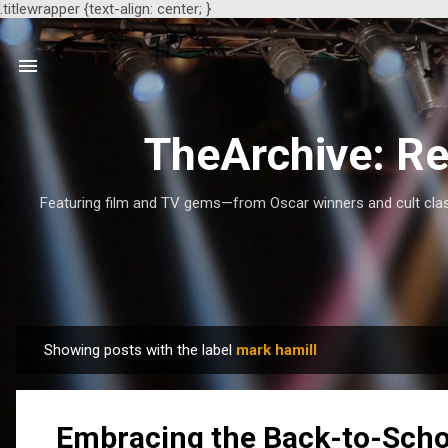
.titlewrapper {text-align: center; }
TheArchive: Re
Featuring film and TV gems—from Oscar winners and cult class
Showing posts with the label
mark hamill
P
o
s
Embracing the Back-to-Scho
t