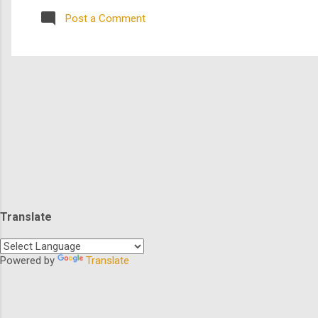
species in the gal...
Post a Comment
Translate
Powered by
Translate