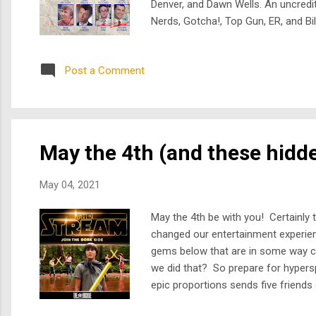
Denver, and Dawn Wells. An uncredit
Nerds, Gotcha!, Top Gun, ER, and Bil
from an apprentice angel who's stil
Frye, fea...
Post a Comment
May the 4th (and these hidd
May 04, 2021
May the 4th be with you! Certainly t
changed our entertainment experien
gems below that are in some way co
we did that? So prepare for hypers
epic proportions sends five friends 
Kelly Rutherford... what could pos