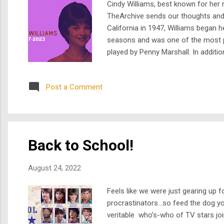
Cindy Williams, best known for her r
TheArchive sends our thoughts and co
California in 1947, Williams began h
seasons and was one of the most po
played by Penny Marshall. In additio
Graffiti," "Happy Days," and "Love A
Post a Comment
Back to School!
August 24, 2022
Feels like we were just gearing up
procrastinators...so feed the dog y
veritable who’s-who of TV stars joi