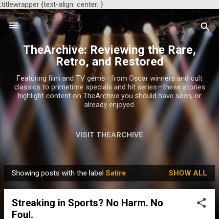
.titlewrapper {text-align: center; }
Skip to main content
TheArchive: Reviewing the Rare,
Retro, and Restored
Featuring film and TV gems—from Oscar winners and cult
classics to primetime specials and hit series—these stories
highlight content on TheArchive you should have seen, or
already enjoyed.
VISIT THEARCHIVE
Showing posts with the label
Satire
SHOW ALL
P
o
Streaking in Sports? No Harm. No
s
Foul.
t