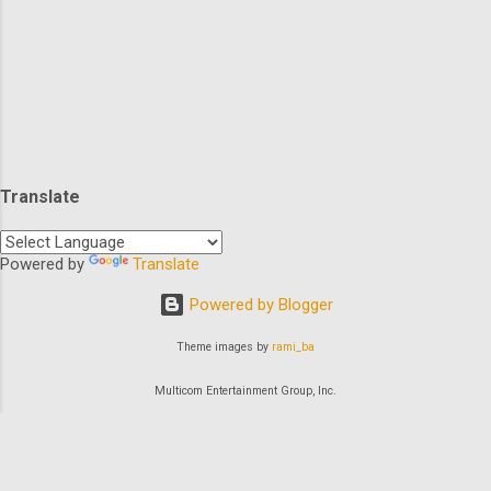
broom closet), I’m going to share some B-
Movie Summer fun from the dark corners
of…not the broom closet! Or Roomba closet!
(Thank you Roomba) How great is this
image?!? So grab your sunscreen (can you
get a sunburn from your iPhone?), stay six
feet away from the TV, (can I give the virus
Translate
to the actors in the movies? Some of them
deserve it!), and enjoy a vision of days gone
by…. I haven’t felt the sun on my skin in three
Powered by
Translate
months... Our first mo...
Powered by Blogger
Theme images by
rami_ba
Multicom Entertainment Group, Inc.