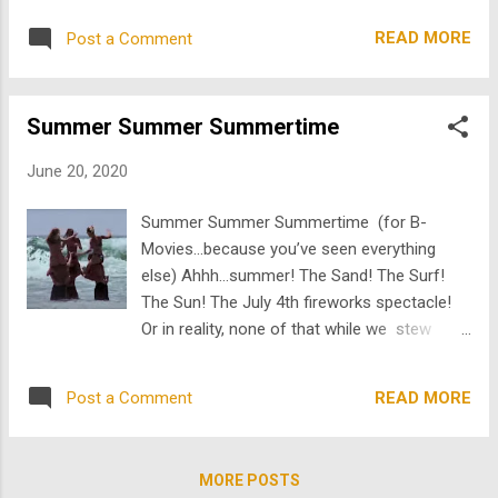
Josh's weird fascination with watches. In the
scratching they couldn't possibly be legit? So
very first scene , we see a dresser drawer
READ MORE
Post a Comment
on this lovely summer day, I wanted to share
full of watc...
with you something so timely, so lined up
with hipster pop culture that I have dug out
Summer Summer Summertime
from TheArchive none other than Leslie
Nielsen and wait for it...animals on attack! I
June 20, 2020
mean who needs funny man Sandler and his
latest Netflix yawner or the lunatic in Tiger
Summer Summer Summertime (for B-
King when I'm delivering you the real uncut
Movies...because you’ve seen everything
gems! IMHO (yes throwback Thursday
else) Ahhh…summer! The Sand! The Surf!
acronyms may abound), there is one clip
The Sun! The July 4th fireworks spectacle!
that defies so much logic that it actually
Or in reality, none of that while we stew
becomes more baffling, as more context is
inside suffering through the same stupid shit
gleaned. One where a shirtless Leslie
on Netflix. As we continue into the Covid-19
Nielsen, you know, that perpetually white
READ MORE
Post a Comment
apocalypse I’ve run out of stuff to watch.
haired real funny guy, best known for his
Until now. While I’m safely hidden in
roles in Airplane! and Naked Gun, figh...
TheArchive ’s Top (Pop) Secret (thank you to
MORE POSTS
our popcorn sponsor) bunker (totally not a