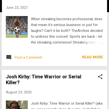
s
June 23, 2021
When streaking becomes professional, does
that mean it's serious business or just for
laughs? Can't it be both? TheArchive decided
to undress this conceit. Sports are back - let
the streaking commence! Streaking rose to
popularity in the early 1970s, as disruption to
sporting events to demonstrate rebellion.
READ MORE
Post a Comment
As the phenomenon grew in prominence
across live sporting events, security and
event handlers would do their best to diffuse
Josh Kirby: Time Warrior or Serial
the situation and discourage the daring and
Killer?
baring. But alas, the streaking continued.
Providing a sense of comedic flare to the
August 25, 2020
otherwise tension-filled dynamic of the
game, spectators seem to enjoy both and
Josh Kirby: Time Warrior or Serial Killer? (aka
have come to expect if not demand some