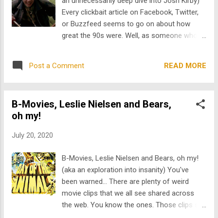
an unnecessarily deep dive into Josh Kirby)
nude diversion during the big game. In
Every clickbait article on Facebook, Twitter,
STREAKER , our favorite streaker movie
or Buzzfeed seems to go on about how
we've acquired yet, t his Swiss film spotlights
great the 90s were. Well, as someone who
the high stakes competitive world of
lived through it, I can tell you it wasn't all that
streaking; money and pride are on the line,
great. The Phantom Menace, Ruby Ridge,
and bets are placed to see who can stay on
READ MORE
Post a Comment
Waco, the Beanie Baby craze; all equally bad.
the field t...
These, however, pale in comparison to what
could possibly be the worst thing about the
B-Movies, Leslie Nielsen and Bears,
decade... the creation of the scariest
oh my!
children's character, ever: Josh Kirby . Be
afraid. Be very afraid... Having sat through
July 20, 2020
these six movies, I'm 99% sure our
protagonist is a serial killer who has
B-Movies, Leslie Nielsen and Bears, oh my!
imagined all of the adventures we see on
(aka an exploration into insanity) You've
screen. Oh, you want proof? Are the ravings
been warned... There are plenty of weird
of a crazy person, driven to insanity after
movie clips that we all see shared across
months of Covid-19 isolation, not good
the web. You know the ones. Those clips so
enough for you?!? Well, here you go: 1.
out of context, so bizarre and head