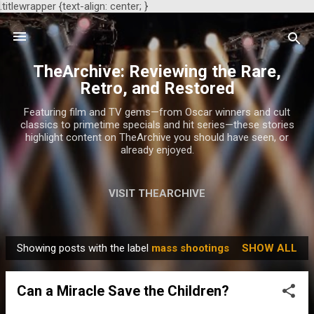
.titlewrapper {text-align: center; }
Skip to main content
TheArchive: Reviewing the Rare,
Retro, and Restored
Featuring film and TV gems—from Oscar winners and cult
classics to primetime specials and hit series—these stories
highlight content on TheArchive you should have seen, or
already enjoyed.
VISIT THEARCHIVE
Showing posts with the label
mass shootings
SHOW ALL
P
o
Can a Miracle Save the Children?
s
t