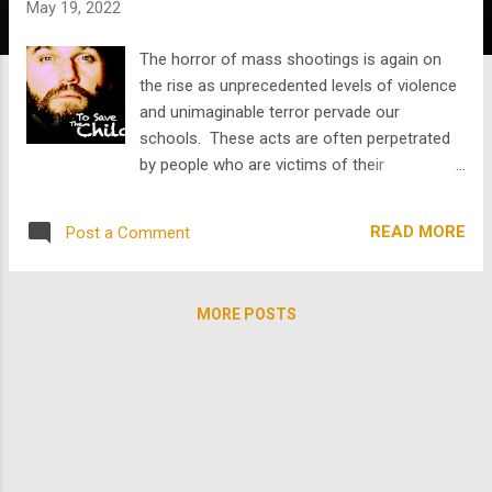
May 19, 2022
s
The horror of mass shootings is again on
the rise as unprecedented levels of violence
and unimaginable terror pervade our
schools. These acts are often perpetrated
by people who are victims of their
circumstances and can be largely
undiagnosed. But May is mental health
READ MORE
Post a Comment
awareness month and a time to reflect and
to raise awareness of those living with
mental health issues. This is a serious issue
MORE POSTS
and one that can be conflated with mass
shootings and human atrocity, often
compromising the efforts millions take to
improve their condition. In that spirit, we
surfaced a very powerful movie from
TheArchive called To Save the Children
starring Robert Urich and Richard Thomas