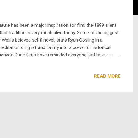
ure has been a major inspiration for film; the 1899 silent
 that tradition is very much alive today. Some of the biggest
eir's beloved sci-fi novel, stars Ryan Gosling in a
meditation on grief and family into a powerful historical
eneuve's Dune films have reminded everyone just how epic a
xciting because a novel can let us sit inside a charact...
READ MORE