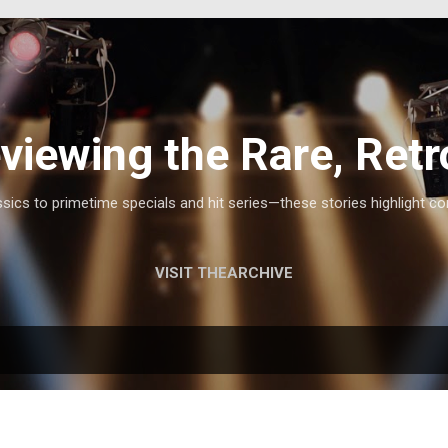
Skip to main content
viewing the Rare, Retr
ics to primetime specials and hit series—these stories highlight co
VISIT THEARCHIVE