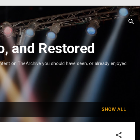
o, and Restored
ntent on TheArchive you should have seen, or already enjoyed.
SHOW ALL