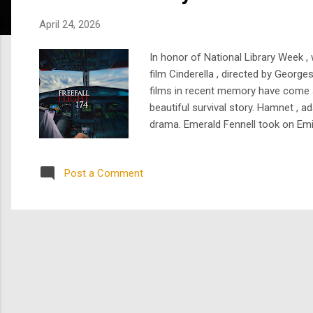
s
April 24, 2026
In honor of National Library Week ,
film Cinderella , directed by George
films in recent memory have come st
beautiful survival story. Hamnet , a
drama. Emerald Fennell took on Emil
literary adaptation can feel. Dune: 
Post a Comment