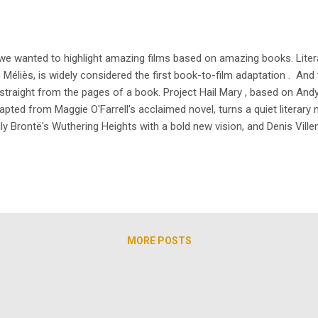
 we wanted to highlight amazing films based on amazing books. Literat
s Méliès, is widely considered the first book-to-film adaptation . And
raight from the pages of a book. Project Hail Mary , based on Andy W
dapted from Maggie O'Farrell's acclaimed novel, turns a quiet literary 
y Brontë's Wuthering Heights with a bold new vision, and Denis Vill
Part Three is arriving in December 2026. Book-to-film adaptations are e
MORE POSTS