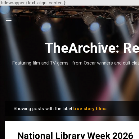
.titlewrapper {text-align: center; }
TheArchive: Re
Featuring film and TV gems—from Oscar winners and cult class
Showing posts with the label
true story films
P
o
s
National Library Week 2026
t