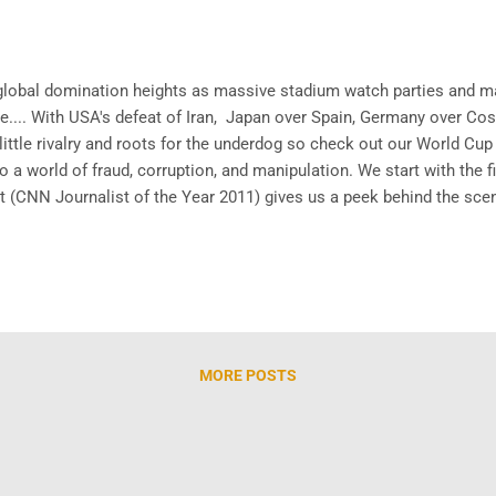
lobal domination heights as massive stadium watch parties and m
e.... With USA's defeat of Iran, Japan over Spain, Germany over Cost
ittle rivalry and roots for the underdog so check out our World Cup c
to a world of fraud, corruption, and manipulation. We start with the f
 (CNN Journalist of the Year 2011) gives us a peek behind the scenes
ok into how the sports system truly operates. Now we transition to 
MORE POSTS