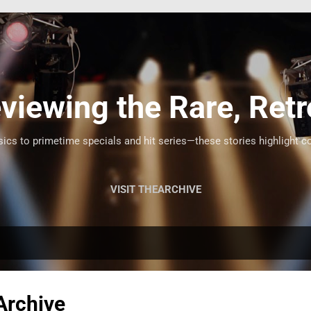
Skip to main content
viewing the Rare, Retr
cs to primetime specials and hit series—these stories highlight c
VISIT THEARCHIVE
Archive