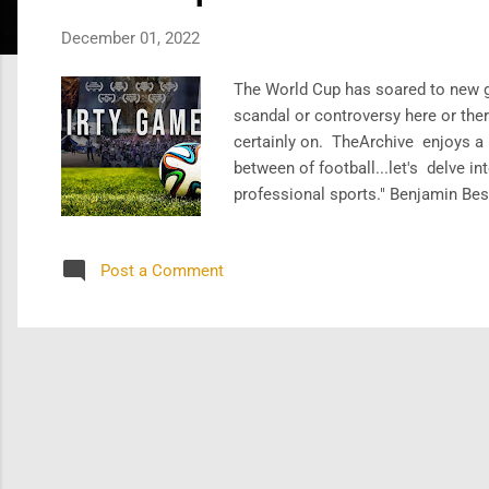
s
December 01, 2022
The World Cup has soared to new g
scandal or controversy here or ther
certainly on. TheArchive enjoys a l
between of football...let's delve in
professional sports." Benjamin Best
multi-billion juggernaut. Have a lo
a fair ...
Post a Comment