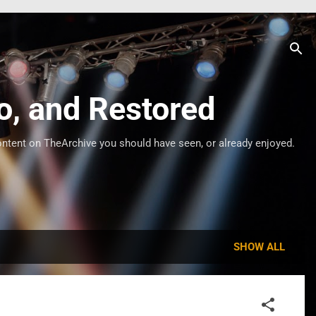
o, and Restored
ontent on TheArchive you should have seen, or already enjoyed.
SHOW ALL