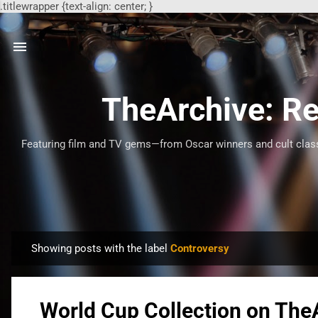
.titlewrapper {text-align: center; }
TheArchive: Re
Featuring film and TV gems—from Oscar winners and cult classi
Showing posts with the label
Controversy
P
o
s
World Cup Collection on The
t