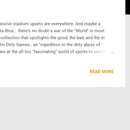
assive stadium upsets are everywhere. And maybe a
a Rica... there's no doubt a war of the "World" is most
ollection that spotlights the good, the bad, and the in
ilm Dirty Games , an "expedition to the dirty abyss of
 at the all too "fascinating" world of sports to unveil a
heroics, legends,and GOATs. R ick King wrote and directed
READ MORE