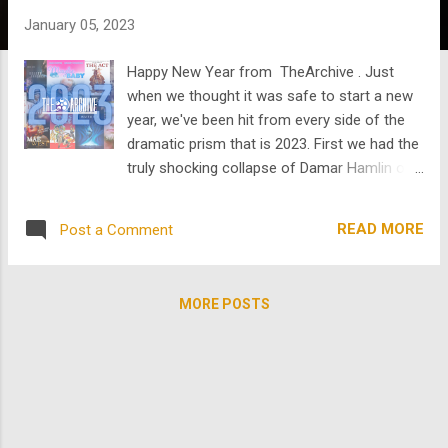
s
January 05, 2023
Happy New Year from TheArchive . Just
when we thought it was safe to start a new
year, we've been hit from every side of the
dramatic prism that is 2023. First we had the
truly shocking collapse of Damar Hamlin on
the football field. Then we had the collapse
of government with Congress' gridlock in
READ MORE
Post a Comment
setting a Speaker of the House. And if that
wasn't enough, there's Idaho. It's a new year
and despite it all...time for renewal! Since
MORE POSTS
there is so much occupying our anxious
attention we thought we would invite you to
take a moment of pause, relaxation, and
mindless restoration. And we definitely
know a thing or two about restoration. Over
the last year and more we have been