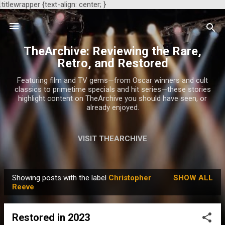
.titlewrapper {text-align: center; }
Skip to main content
TheArchive: Reviewing the Rare,
Retro, and Restored
Featuring film and TV gems—from Oscar winners and cult
classics to primetime specials and hit series—these stories
highlight content on TheArchive you should have seen, or
already enjoyed.
VISIT THEARCHIVE
Showing posts with the label
Christopher
SHOW ALL
P
Reeve
o
s
Restored in 2023
t