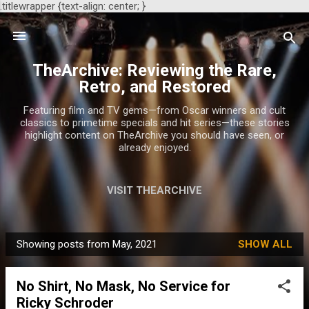
.titlewrapper {text-align: center; }
Skip to main content
TheArchive: Reviewing the Rare,
Retro, and Restored
Featuring film and TV gems—from Oscar winners and cult
classics to primetime specials and hit series—these stories
highlight content on TheArchive you should have seen, or
already enjoyed.
VISIT THEARCHIVE
Showing posts from May, 2021
SHOW ALL
P
o
No Shirt, No Mask, No Service for
s
Ricky Schroder
t