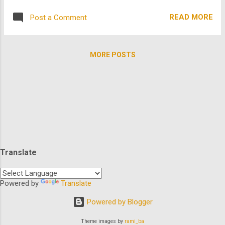
been producing and directing movies with a
but TheArchive wants to know if we've all
particular focus on social change for nearly
READ MORE
Post a Comment
seen these hidden gems below that are in
a decade and is...
some way connected to, derived from,
inspired by, or featured cast from Star
MORE POSTS
Wars? These ARE the movies you are
looking for. See how we did that? So
prepare for hyperspace as we take you into
galaxies you would have never known were
so close: The Stream In the summer of
1981, a tragedy of epic proportions sends
five friends on an epic adventure. All they
have to do is follow the stream to their
Translate
destination and back. With Rainn Wilson,
Mario Lopez, Kelly Rutherford... what could
possibly go wrong? Starhyke In the year
Powered by
Translate
3034: humans have become a race of
Powered by Blogger
emotionless drones bent on destroying all
other species in the gal...
Theme images by
rami_ba