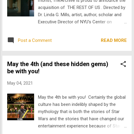
month, TheArchive is proud to announce the
drama Target for Rage based on the 1992
acquisition of THE REST OF US . Directed by
Lindhurst High School shooting. Ricky
Dr. Linda G. Mills, artist, author, scholar and
Schroder who, in addition to playing a real-
Executive Director of NYU's Center on
life lunatic in a Costco near you just the
Violence and Recovery, THE REST OF US
other day, apparently also played himself in
chronicles student resilience in the face of a
Get Him to the Greek -- national treasure
READ MORE
Post a Comment
mental health crisis on the campus of Blair
Jonah Hill’s two hander opposite Russe...
University. Set in the Fall of 2001, a diverse
group of college students spring into action
May the 4th (and these hidden gems)
when confronted by the reality of a suicide.
be with you!
The film follows Amy (Amanda Debraux), an
introverted engineering student whose
May 04, 2021
resistance, and resilience, inspires those
who are left behind -- the rest of us. "Each
May the 4th be with you! Certainly the global
person's struggle is a call to action," Mills
culture has been indelibly shaped by the
said. " THE REST OF US provides a
mythology that is both the stories of Star
compelling dose of inspiration and insight
Wars and the stories that have changed our
that can help transform our response to the
entertainment experience because of Star
mental health crisis in this country." Mills has
Wars. With that, we’ve all seen Star Wars,