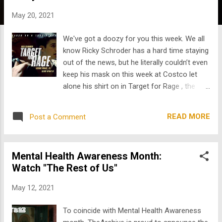
s
May 20, 2021
We've got a doozy for you this week. We all
know Ricky Schroder has a hard time staying
out of the news, but he literally couldn’t even
keep his mask on this week at Costco let
alone his shirt on in Target for Rage , the
latest gem we’ve dug up from TheArchive .
TFR stars Ricky, Freddie Prinze, Jr., and Henry
READ MORE
Post a Comment
Winkler (or as Gen Z calls him, “that funny
old guy who won an Emmy for his role in
that amazing Bill Hader show.”) Hey Gen Z,
Mental Health Awareness Month:
it’s too bad THE FONZ came into his own so
Watch "The Rest of Us"
late in his career! Nevertheless, we were
lucky enough to find some of his work that
May 12, 2021
came out around the time you were born.
More than 20 years before the discovery of
To coincide with Mental Health Awareness
Winkler in Barry , he starred in this 1997 TV