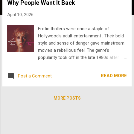
Why People Want It Back
s
April 10, 2026
Erotic thrillers were once a staple of
Hollywood’s adult entertainment . Their bold
style and sense of danger gave mainstream
movies a rebellious feel. The genre’s
popularity took off in the late 1980s after
Fatal Attraction became a huge success.
Refinery29 reports that the film cost $14
READ MORE
Post a Comment
million to make and grossed over $156
million in the U.S., making it a box-office hit.
The same source connects the genre to film
MORE POSTS
noir, known for its moral ambiguity, dark
visuals, and a blend of desire and danger.
Erotic thrillers offered more than just sex;
they also played on cultural fears. The genre
thrived during times of backlash,