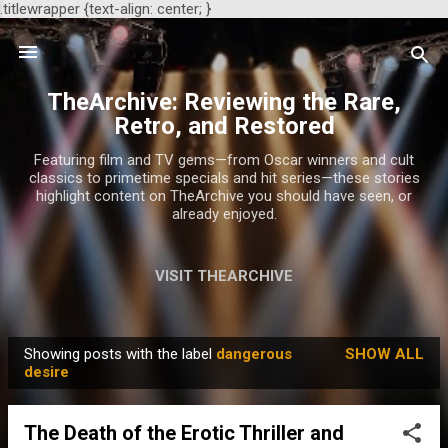
.titlewrapper {text-align: center; }
Skip to main content
TheArchive: Reviewing the Rare,
Retro, and Restored
Featuring film and TV gems—from Oscar winners and cult
classics to primetime specials and hit series—these stories
highlight content on TheArchive you should have seen, or
already enjoyed.
VISIT THEARCHIVE
Showing posts with the label
dangerous
SHOW ALL
P
desire
o
s
The Death of the Erotic Thriller and
t