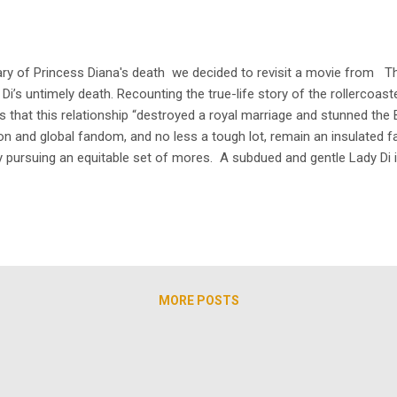
y of Princess Diana's death we decided to revisit a movie from TheA
 Di’s untimely death. Recounting the true-life story of the rollercoa
that this relationship “destroyed a royal marriage and stunned the B
on and global fandom, and no less a tough lot, remain an insulated 
ly pursuing an equitable set of mores. A subdued and gentle Lady Di i
Elizabeth Debicki in Netflix’s The Crown - that still exemplifies Diana’s
MORE POSTS