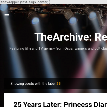
.titlewrapper {text-align: center; }
TheArchive: Re
Featuring film and TV gems—from Oscar winners and cult class
Showing posts with the label
25
P
o
s
25 Years Later: Princess Dia
t