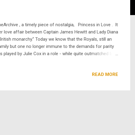
rchive , a timely piece of nostalgia, Princess in Love . It
ster love affair between Captain James Hewitt and Lady Diana
ritish monarchy.” Today we know that the Royals, still an
family but one no longer immune to the demands for parity
s played by Julie Cox in a role - while quite outmatched by
 real life sublimation and pul...
READ MORE