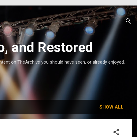
o, and Restored
ntent on TheArchive you should have seen, or already enjoyed.
SHOW ALL