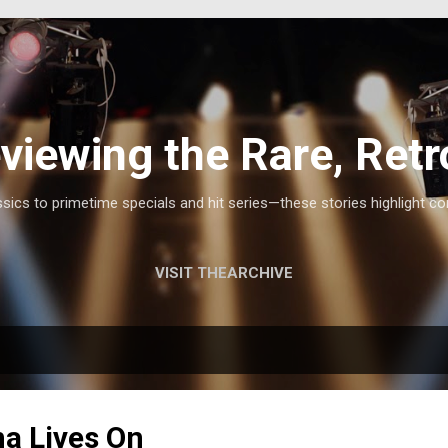
Skip to main content
viewing the Rare, Retr
ics to primetime specials and hit series—these stories highlight co
VISIT THEARCHIVE
na Lives On