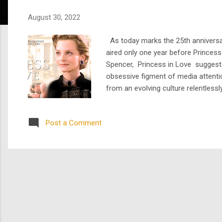
s
August 30, 2022
As today marks the 25th anniversar
aired only one year before Princess
Spencer, Princess in Love suggests 
obsessive figment of media attenti
from an evolving culture relentless
the indomitable doppelgänger that is 
Post a Comment