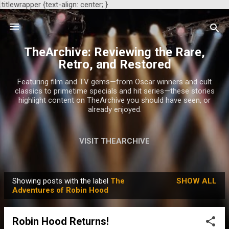
.titlewrapper {text-align: center; }
Skip to main content
TheArchive: Reviewing the Rare,
Retro, and Restored
Featuring film and TV gems—from Oscar winners and cult
classics to primetime specials and hit series—these stories
highlight content on TheArchive you should have seen, or
already enjoyed.
VISIT THEARCHIVE
Showing posts with the label
The
SHOW ALL
P
Adventures of Robin Hood
o
s
Robin Hood Returns!
t