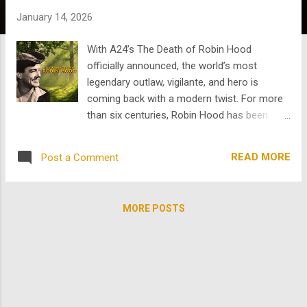
s
January 14, 2026
With A24’s The Death of Robin Hood
officially announced, the world’s most
legendary outlaw, vigilante, and hero is
coming back with a modern twist. For more
than six centuries, Robin Hood has been
reimagined as everything from hero to
political symbol to a tragic warrior, reckoning
READ MORE
Post a Comment
with his past. Each generation reshapes the
myth to reflect its own anxieties and ideals .
The original Robin Hood legend, born from
MORE POSTS
14th-century English oral tradition and
ballads, portrays a rough, skilled yeoman
outlaw living in Sherwood Forest, fighting
corrupt local officials by robbing the rich and
helping the poor . Though the "steal from the
rich, give to the poor" aspect became