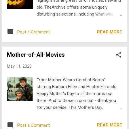
highlight some great horror movies, new and
highly sensitive to sound, touch, or social
old. TheArchive offers some uniquely
environments, and many experience the
disturbing selections, including what was
world in ways that do not fit neatly into how
once considered among the scariest films
society expects people to think,
of its time. Whether you’re watching the
communicate, or connect. That is part of
READ MORE
Post a Comment
classics or discovering new nightmare fuel in
why representation matters so much . When
modern releases, there’s no better time to
audiences only ever see one version of
immerse yourself in the thrills and chills of
autism, it creates misconceptions. It...
Mother-of-All-Movies
horror than on Halloween night. Mark of the
Devil Adrian Hoven and Michael Armstrong’s
May 11, 2023
Mark of the Devil was famously dubbed
“positively the most horrifying film ever
"Your Mother Wears Combat Boots"
made” upon its release, showcasing graphic
starring Barbara Eden and Hector Elizondo
intensity. Cool Ass Cinema calls it “one of
Happy Mother's Day to all the moms out
the signature examples of 1970s exploitation
there! And to those in combat - thank you
at its most grueling.” Over 40 years later,
for your service. This Mother's Day,
Mark of the Devil still manages to leave
TheArchive is celebrating some maternal
modern viewers shifting uncomfortably in
movie magic with a collection of binge-
their seats. Count Christian von Meruh ( Udo
READ MORE
Post a Comment
worthy mother-of-all-movies that will have