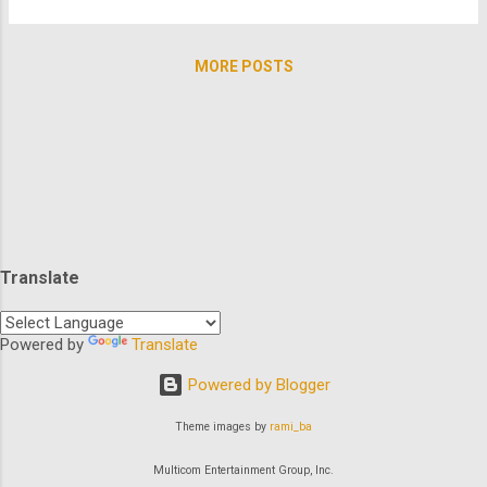
Kier ) is a witch hunter apprentice to Lord
you glued to your screen all day! So who
Cumberland. He believes strongly in his
needs brunch? Slip into your athleisure and
mentor a...
MORE POSTS
go no further than TheArchive to enjoy
some quality time with our favorite leading
ladies. Let's kick it off with America's
favorite 80's southern belle Rue
McClanahan? And in a trilogy no less: How's
that for a Rue McClanahanathon? There's
definitely more motherly love from where
that came from. Check out how many of
Translate
America's moms we have ready for you to
check in with...Elvira, Roseanne, Angela
Bassett, Jane Curtin, Olympia Dukakis,
Powered by
Translate
Elizabeth Montgomery, Roma Downey,
Powered by Blogger
Barbara Eden, Joanna Kerns, Katey Sagal,
Julie Andrews, Cheryl Ladd, Ann-Ma...
Theme images by
rami_ba
Multicom Entertainment Group, Inc.