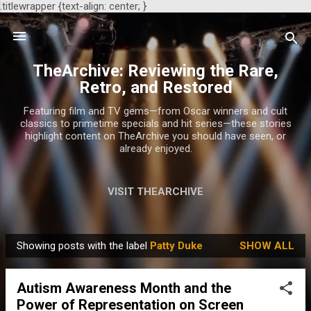
.titlewrapper {text-align: center; }
Skip to main content
TheArchive: Reviewing the Rare,
Retro, and Restored
Featuring film and TV gems—from Oscar winners and cult
classics to primetime specials and hit series—these stories
highlight content on TheArchive you should have seen, or
already enjoyed.
VISIT THEARCHIVE
Showing posts with the label
Patty Duke
SHOW ALL
P
o
Autism Awareness Month and the
s
Power of Representation on Screen
t