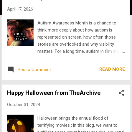
s
April 17, 2026
Autism Awareness Month is a chance to
think more deeply about how autism is
represented on screen, how often those
stories are overlooked and why visibility
matters. For a long time, autism in film and
television was treated one-dimensionally.
Characters were often written to fit a single
READ MORE
Post a Comment
idea of what autism "looks like," when in
reality, autism exists across a wide spectrum
of experiences, needs, strengths, and
Happy Halloween from TheArchive
challenges. That is exactly what people
mean when they say autism is a spectrum .
October 31, 2024
There is no single way to be autistic. Some
people are verbal, some are nonverbal. Some
Halloween brings the annual flood of
need high levels of daily support, while
terrifying movies ; in this blog, we want to
others live fully independently. Some are