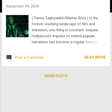
s
September 04, 2024
( Parisa Taghizadeh/Warner Bros.) In the
forever-evolving landscape of film and
television, one thing is constant: sequels.
Hollywood's impulse to extend popular
narratives has become a regular feature of
contemporary entertainment. However, most
fan bases and film buffs are often weary of
READ MORE
Post a Comment
sequels. While sequels can sometimes
breathe new life into a franchise, they usually
dilute the original's success and charm. Let's
MORE POSTS
explore the phenomenon of sequel culture
through the lens of Beetlejuice and a few
lesser-known yet intriguing titles like The
Worst Witch , Weird Sister College , The
Legend of Boggy Creek , and Boggy Creek II:
And the Legend Continues . A typical