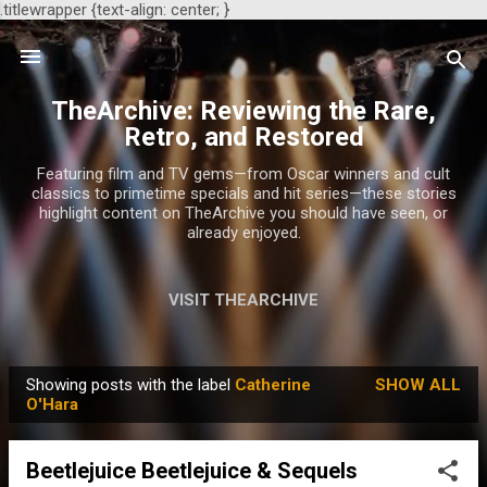
.titlewrapper {text-align: center; }
Skip to main content
TheArchive: Reviewing the Rare,
Retro, and Restored
Featuring film and TV gems—from Oscar winners and cult
classics to primetime specials and hit series—these stories
highlight content on TheArchive you should have seen, or
already enjoyed.
VISIT THEARCHIVE
Showing posts with the label
Catherine
SHOW ALL
P
O'Hara
o
s
Beetlejuice Beetlejuice & Sequels
t