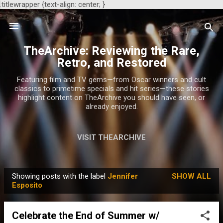
.titlewrapper {text-align: center; }
Skip to main content
TheArchive: Reviewing the Rare,
Retro, and Restored
Featuring film and TV gems—from Oscar winners and cult
classics to primetime specials and hit series—these stories
highlight content on TheArchive you should have seen, or
already enjoyed.
VISIT THEARCHIVE
Showing posts with the label
Jennifer
SHOW ALL
P
Esposito
o
s
Celebrate the End of Summer w/
t