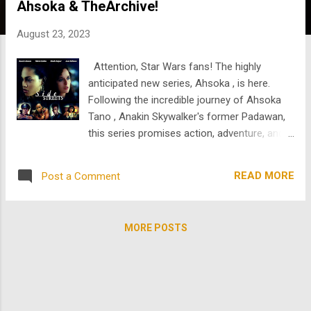
Ahsoka & TheArchive!
s
August 23, 2023
Attention, Star Wars fans! The highly
anticipated new series, Ahsoka , is here.
Following the incredible journey of Ahsoka
Tano , Anakin Skywalker's former Padawan,
this series promises action, adventure, and a
deeper dive into Ahsoka's character.
Portrayed by Rosario Dawson , Ahsoka's
READ MORE
Post a Comment
live-action debut in "The Mandalorian" left
fans craving more of her story. With her
enigmatic past and unique connection to the
MORE POSTS
Force, "Ahsoka" is set to uncover untold
secrets and bring us closer to the heart of
the Star Wars universe. Celebrate the end of
summer and the premiere of Ahsoka with
us at TheArchive by watching the talented