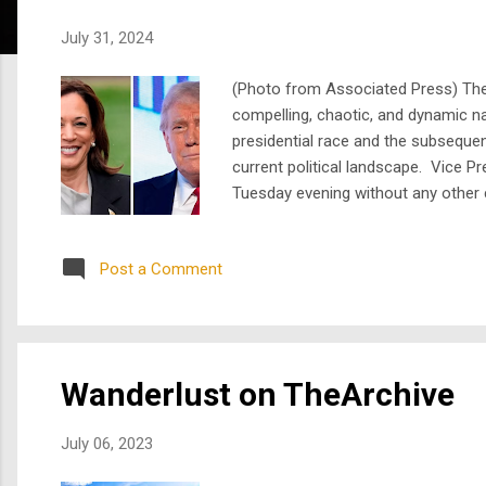
s
July 31, 2024
(Photo from Associated Press) The m
compelling, chaotic, and dynamic n
presidential race and the subseque
current political landscape. Vice P
Tuesday evening without any other ca
including her time as a prosecutor 
ticket and if elected,...
Post a Comment
Wanderlust on TheArchive
July 06, 2023