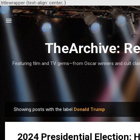
.titlewrapper {text-align: center; }
TheArchive: Re
Featuring film and TV gems—from Oscar winners and cult class
Showing posts with the label
Donald Trump
P
o
s
2024 Presidential Election:
t