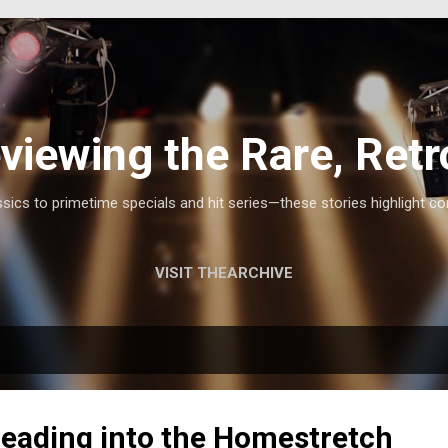
Skip to main content
viewing the Rare, Retr
ics to primetime specials and hit series—these stories highlight co
VISIT THEARCHIVE
 Heading into the Homestretch