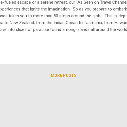
e-fueled escape or a serene retreat, our "As Seen on Travel Channel"
g experiences that ignite the imagination. So as you prepare to em
lands takes you to more than 50 stops around the globe. This in-dep
sia to New Zealand, from the Indian Ocean to Tasmania, from Hawai
dive into slices of paradise found among islands all around the world.
nright dangerous. We will see what happens at some of the world's
MORE POSTS