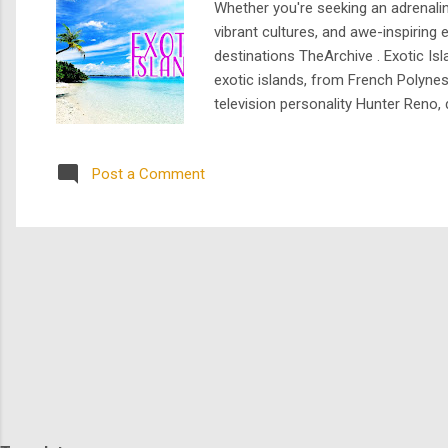
Whether you're seeking an adrenalin
vibrant cultures, and awe-inspirin
destinations TheArchive . Exotic Is
exotic islands, from French Polyne
television personality Hunter Reno, 
outrageous and, sometimes, the dow
eccentric towns, learn about t...
Post a Comment