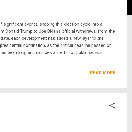
significant events, shaping this election cycle into a
nt Donald Trump to Joe Biden's official withdrawal from the
didate, each development has added a new layer to the
residential nomination, as the critical deadline passed on
as been long and includes a life full of public service,
so the first Black & Asian woman to ever lead a major party
READ MORE