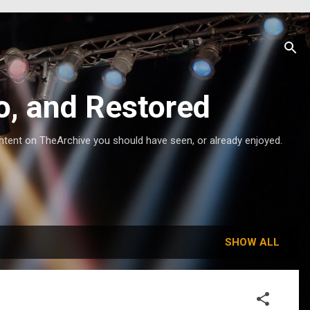
o, and Restored
ntent on TheArchive you should have seen, or already enjoyed.
SHOW ALL