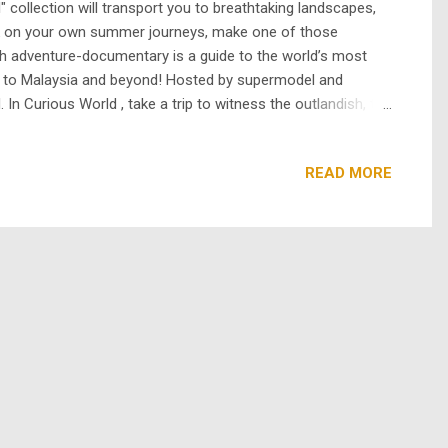
 collection will transport you to breathtaking landscapes,
bark on your own summer journeys, make one of those
th adventure-documentary is a guide to the world’s most
i to Malaysia and beyond! Hosted by supermodel and
 In Curious World , take a trip to witness the outlandish, the
 most extreme festivals, visit a few of the most wacky and
READ MORE