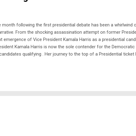
onth following the first presidential debate has been a whirlwind of 
arrative. From the shocking assassination attempt on former Preside
nt emergence of Vice President Kamala Harris as a presidential can
resident Kamala Harris is now the sole contender for the Democratic p
ndidates qualifying . Her journey to the top of a Presidential ticket h
in San Francisco and as the Attorney General of California. She is al