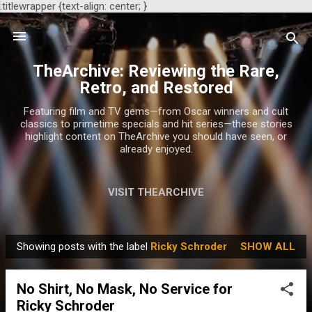
.titlewrapper {text-align: center; }
Skip to main content
TheArchive: Reviewing the Rare,
Retro, and Restored
Featuring film and TV gems—from Oscar winners and cult
classics to primetime specials and hit series—these stories
highlight content on TheArchive you should have seen, or
already enjoyed.
VISIT THEARCHIVE
Showing posts with the label
Ricky Schroder
SHOW ALL
P
o
No Shirt, No Mask, No Service for
s
Ricky Schroder
t