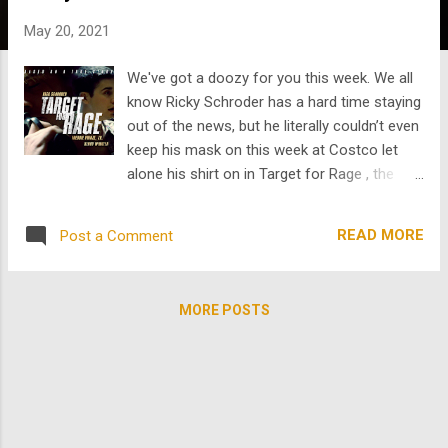
s
May 20, 2021
We've got a doozy for you this week. We all
know Ricky Schroder has a hard time staying
out of the news, but he literally couldn’t even
keep his mask on this week at Costco let
alone his shirt on in Target for Rage , the
latest gem we’ve dug up from TheArchive .
TFR stars Ricky, Freddie Prinze, Jr., and Henry
READ MORE
Post a Comment
Winkler (or as Gen Z calls him, “that funny
old guy who won an Emmy for his role in
that amazing Bill Hader show.”) Hey Gen Z,
MORE POSTS
it’s too bad THE FONZ came into his own so
late in his career! Nevertheless, we were
lucky enough to find some of his work that
came out around the time you were born.
More than 20 years before the discovery of
Winkler in Barry , he starred in this 1997 TV