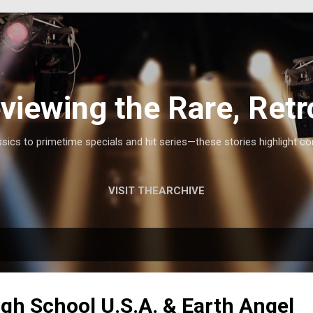
Skip to main content
viewing the Rare, Retr
ics to primetime specials and hit series—these stories highlight co
VISIT THEARCHIVE
igh School U.S.A. & Earth Angel