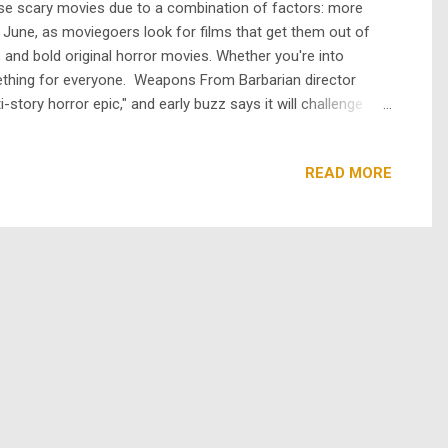
ease scary movies due to a combination of factors: more
 in June, as moviegoers look for films that get them out of
and bold original horror movies. Whether you're into
mething for everyone. Weapons From Barbarian director
story horror epic," and early buzz says it will challenge
er body horror film that explores themes of love,
READ MORE