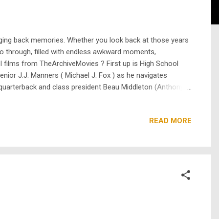
inging back memories. Whether you look back at those years
go through, filled with endless awkward moments,
ol films from TheArchiveMovies ? First up is High School
 senior J.J. Manners ( Michael J. Fox ) as he navigates
 of quarterback and class president Beau Middleton (Anthony
 down, sparking chaos and camaraderie alike. Then there’s
READ MORE