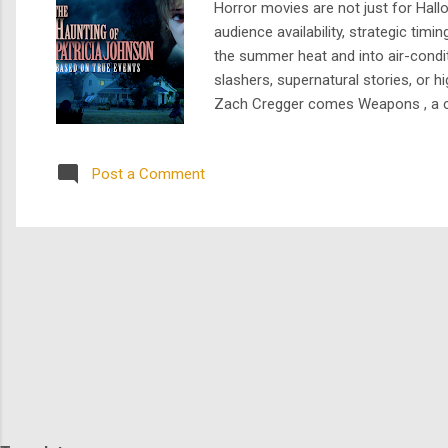
Horror movies are not just for Hal
audience availability, strategic tim
the summer heat and into air-condi
slashers, supernatural stories, or
Zach Cregger comes Weapons , a chill
genre expectations. Together Starri
transformation, and co-depend...
Post a Comment