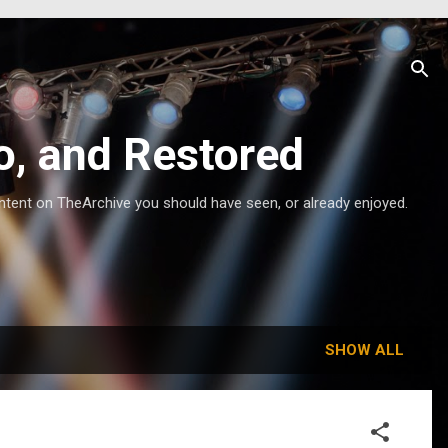
o, and Restored
ntent on TheArchive you should have seen, or already enjoyed.
SHOW ALL