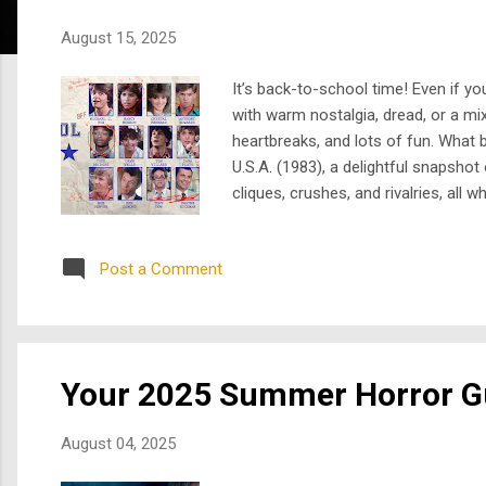
s
August 15, 2025
It’s back-to-school time! Even if y
with warm nostalgia, dread, or a mi
heartbreaks, and lots of fun. What 
U.S.A. (1983), a delightful snapshot 
cliques, crushes, and rivalries, all
Edwards). When their rivalry culmin
Earth Angel , a supernatura...
Post a Comment
Your 2025 Summer Horror G
August 04, 2025