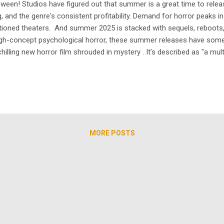
loween! Studios have figured out that summer is a great time to rel
ing, and the genre's consistent profitability. Demand for horror peaks
tioned theaters. And summer 2025 is stacked with sequels, reboots, 
 high-concept psychological horror, these summer releases have so
ing new horror film shrouded in mystery . It’s described as "a multi-
ng real-life couple Alison Brie and Dave Franco , Together is a summ
MORE POSTS