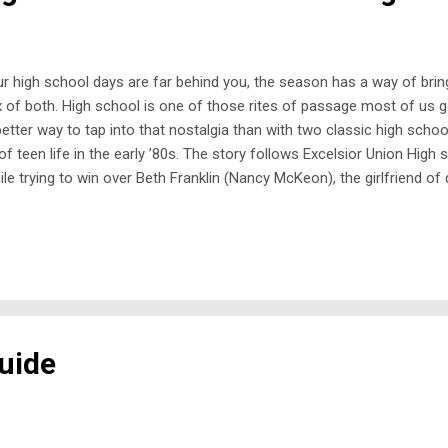
our high school days are far behind you, the season has a way of br
x of both. High school is one of those rites of passage most of us 
better way to tap into that nostalgia than with two classic high scho
of teen life in the early ’80s. The story follows Excelsior Union High
 while trying to win over Beth Franklin (Nancy McKeon), the girlfriend
ates in an epic drag race, the school’s social order is turned upside
uide