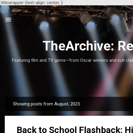
.titlewrapper {text-align: center; }
TheArchive: Re
Featuring film and TV gems—from Oscar winners and cult class
Showing posts from August, 2025
P
o
s
Back to School Flashback: H
t