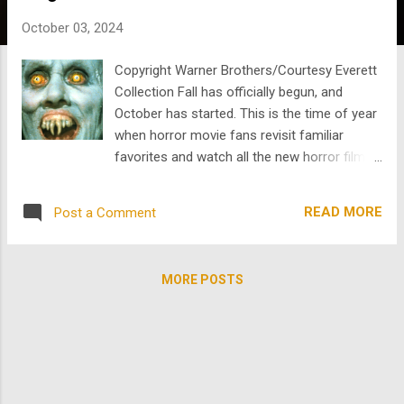
s
October 03, 2024
Copyright Warner Brothers/Courtesy Everett
Collection Fall has officially begun, and
October has started. This is the time of year
when horror movie fans revisit familiar
favorites and watch all the new horror films
and series released during spooky season .
Scaring each other through horrifying stories
READ MORE
Post a Comment
has been a part of human history since the
beginning. Folklore in oral traditions and
literature centered around the supernatural
MORE POSTS
has been spread throughout every culture.
It’s no wonder the first horror film was
created as soon as cinema began . In the
mid-1890s, George Mellies created “ La
Manoir du Diable. " The film is also known as
“ The Haunted Castle” or “House of the