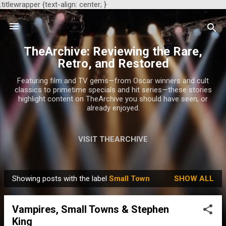
.titlewrapper {text-align: center; }
Skip to main content
TheArchive: Reviewing the Rare,
Retro, and Restored
Featuring film and TV gems—from Oscar winners and cult
classics to primetime specials and hit series—these stories
highlight content on TheArchive you should have seen, or
already enjoyed.
VISIT THEARCHIVE
Showing posts with the label
Small Town
SHOW ALL
P
o
Vampires, Small Towns & Stephen
s
King
t