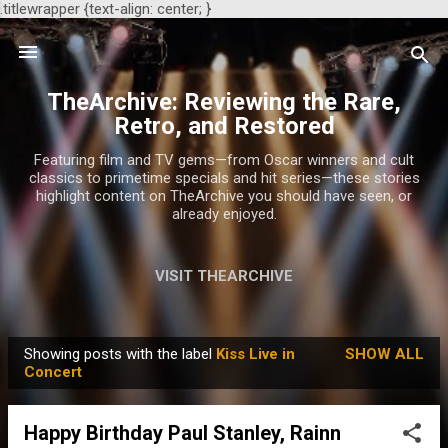
.titlewrapper {text-align: center; }
Skip to main content
TheArchive: Reviewing the Rare,
Retro, and Restored
Featuring film and TV gems—from Oscar winners and cult
classics to primetime specials and hit series—these stories
highlight content on TheArchive you should have seen, or
already enjoyed.
VISIT THEARCHIVE
Showing posts with the label
Kiss Live in
SHOW ALL
P
Concert
o
s
Happy Birthday Paul Stanley, Rainn
t