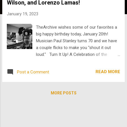
Wilson, and Lorenzo Lamas!
s
January 19, 2023
TheArchive wishes some of our favorites a
big happy birthday today, January 20th!
Musician Paul Stanley turns 70 and we have
a couple flicks to make you "shout it out
loud." Turn It Up! A Celebration of the
Electric Guitar features interviews and
performances by B.B. King, Slash, Les Paul,
READ MORE
Post a Comment
Robby Krieger, birthday boy Paul Stanley,
Nancy Wilson, and many more. Hosted by
Kevin Bacon. In 1999, Kiss participated in one
MORE POSTS
of the earliest concerts to be streamed on
the Internet. Unfortunately, as Kiss was
about to perform, the servers crashed and
over a billion people missed out! So if you
missed it, we got it right here ! Also