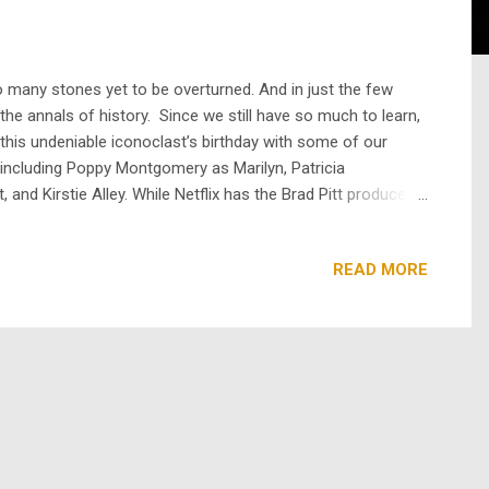
 many stones yet to be overturned. And in just the few
he annals of history. Since we still have so much to learn,
 this undeniable iconoclast’s birthday with some of our
 including Poppy Montgomery as Marilyn, Patricia
nd Kirstie Alley. While Netflix has the Brad Pitt produced
am free now on Roku . This mini-series mixes a fictional
READ MORE