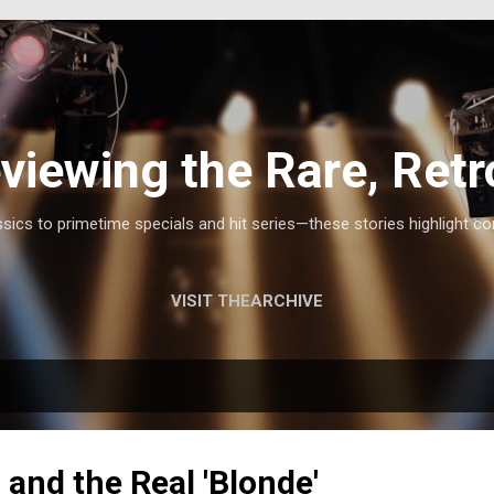
Skip to main content
viewing the Rare, Retr
ics to primetime specials and hit series—these stories highlight co
VISIT THEARCHIVE
 and the Real 'Blonde'