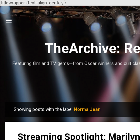
.titlewrapper {text-align: center; }
TheArchive: Re
Featuring film and TV gems—from Oscar winners and cult class
Showing posts with the label
Norma Jean
P
o
s
Streaming Spotlight: Marilyn
t