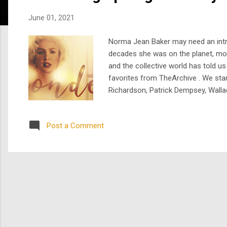
s
June 01, 2021
Norma Jean Baker may need an introd
decades she was on the planet, more
and the collective world has told u
favorites from TheArchive . We star
Richardson, Patrick Dempsey, Wallac
version starring the impossibly go
interpretation of Marilyn Monroe wit
Post a Comment