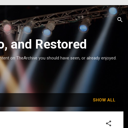
o, and Restored
ntent on TheArchive you should have seen, or already enjoyed.
SHOW ALL