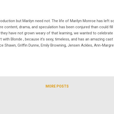
uction but Marilyn need not. The life of Marilyn Monroe has left so
 content, drama, and speculation has been conjured than could fill t
s they have not grown weary of that learning, we wanted to celebrate
t with Blonde , because it’s sexy, timeless, and has an amazing cast
e Shawn, Griffin Dunne, Emily Browning, Jensen Ackles, Ann-Margret, a
rgeous Ana de Armas coming soon, TheArchive has our’s ready to stre
h actu...
MORE POSTS