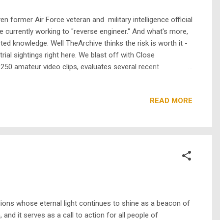
 former Air Force veteran and military intelligence official
e currently working to "reverse engineer." And what's more,
ted knowledge. Well TheArchive thinks the risk is worth it -
rial sightings right here. We blast off with Close
250 amateur video clips, evaluates several recent
el of "experts" including: Richard Dreyfuss, David Duchovny,
READ MORE
ons whose eternal light continues to shine as a beacon of
nd it serves as a call to action for all people of