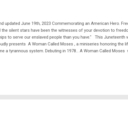
 and updated June 19th, 2023 Commemorating an American Hero. Frede
d the silent stars have been the witnesses of your devotion to free
ips to serve our enslaved people than you have." This Juneteenth w
udly presents A Woman Called Moses , a miniseries honoring the l
ome a tyrannous system. Debuting in 1978... A Woman Called Moses 
 slave who organized the infamous Underground Railroad, ultimately 