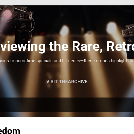
Skip to main content
viewing the Rare, Retr
ics to primetime specials and hit series—these stories highlight co
VISIT THEARCHIVE
eedom