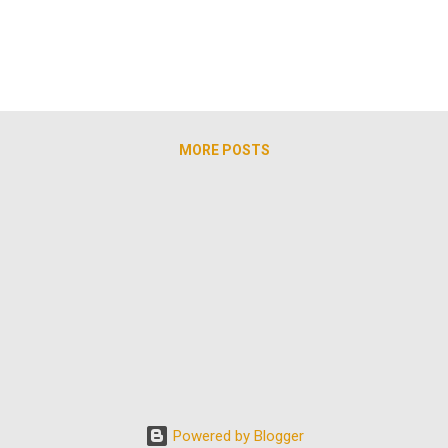
round Railroad, ultimately leading scores from enslavement to fre
an. The l...
MORE POSTS
Powered by Blogger