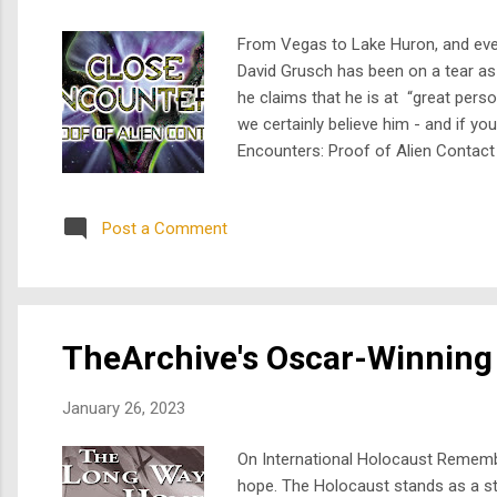
From Vegas to Lake Huron, and every
David Grusch has been on a tear as 
he claims that he is at “great perso
we certainly believe him - and if yo
Encounters: Proof of Alien Contact 
revelations about Roswell, and exam
Steven...
Post a Comment
TheArchive's Oscar-Winning
January 26, 2023
On International Holocaust Remembr
hope. The Holocaust stands as a star