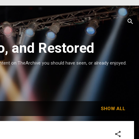
o, and Restored
ntent on TheArchive you should have seen, or already enjoyed.
SHOW ALL