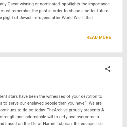
many Oscar winning or nominated, spotlights the importance
e must remember the past in order to shape a better future
plight of Jewish refugees after World War II that
 refugees even in post-war Europe, as antisemitism was still
READ MORE
ilent stars have been the witnesses of your devotion to
s to serve our enslaved people than you have." We are
continues to do so today. TheArchive proudly presents A
trength and indomitable will to defy and overcome a
d based on the life of Harriet Tubman, the escaped slave