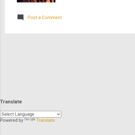
who organized the infamous Underg
a tour de force performance as Tubm
Post a Comment
Translate
Powered by
Translate