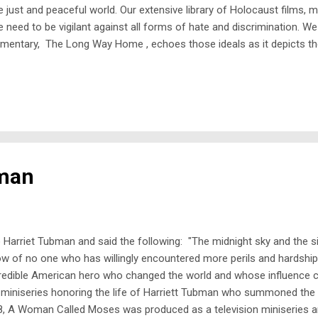
just and peaceful world. Our extensive library of Holocaust films, 
 need to be vigilant against all forms of hate and discrimination. W
mentary, The Long Way Home , echoes those ideals as it depicts the 
State of Israel. The film examines the horrific conditions for Jewish
bman
o Harriet Tubman and said the following: "The midnight sky and the s
 of no one who has willingly encountered more perils and hardship
incredible American hero who changed the world and whose influence 
iniseries honoring the life of Harriett Tubman who summoned the s
, A Woman Called Moses was produced as a television miniseries an