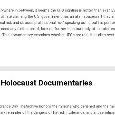
where in between, it seems the UFO sighting is hotter than ever. Even
of late claiming the U.S. government has an alien spacecraft they ar
nal risk and obvious professional risk” speaking out about his purpor
u need any further proof, look no further than our body of extraterrest
. This documentary examines whether UFOs are real. It studies over 
ines footage of the removal of an alien implant and hear from a pan
 Holocaust Documentaries
ance Day TheArchive honors the millions who perished and the milli
k reminder of the dangers of hatred, intolerance, and antisemitism, a