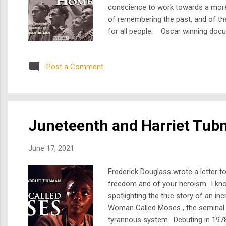
conscience to work towards a more 
of remembering the past, and of the
for all people. Oscar winning docu
contributed to the creation of the 
prevalen...
Post a Comment
Juneteenth and Harriet Tu
June 17, 2021
Frederick Douglass wrote a letter t
freedom and of your heroism…I know
spotlighting the true story of an 
Woman Called Moses , the seminal m
tyrannous system. Debuting in 1978