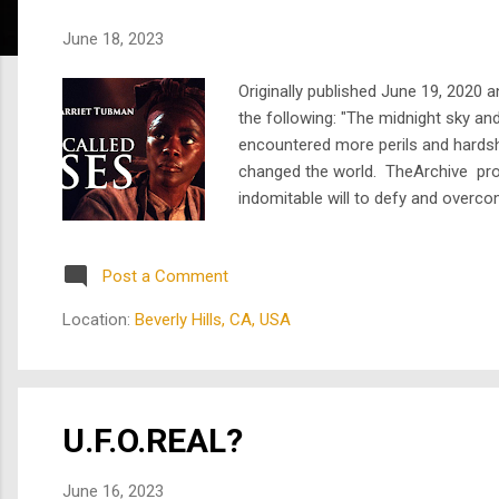
s
June 18, 2023
Originally published June 19, 2020
the following: "The midnight sky an
encountered more perils and hardsh
changed the world. TheArchive pro
indomitable will to defy and overc
life of Harriet Tubman, the escaped
Post a Comment
Location:
Beverly Hills, CA, USA
U.F.O.REAL?
June 16, 2023