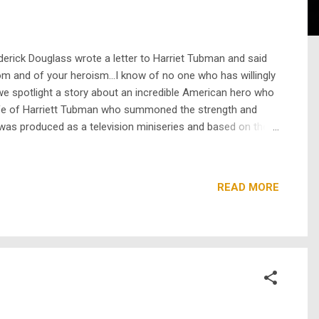
rick Douglass wrote a letter to Harriet Tubman and said
dom and of your heroism…I know of no one who has willingly
e spotlight a story about an incredible American hero who
ife of Harriett Tubman who summoned the strength and
was produced as a television miniseries and based on the
leading scores from enslav...
READ MORE