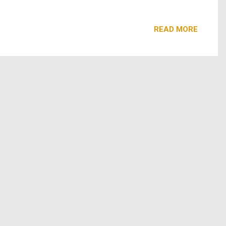
edom. Emmy, Tony, and Oscar-Winning Cicely Tyson delivers
READ MORE