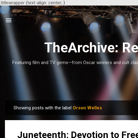
.titlewrapper {text-align: center; }
TheArchive: Re
Featuring film and TV gems—from Oscar winners and cult class
Showing posts with the label
Orson Welles
P
o
s
Juneteenth: Devotion to Fr
t