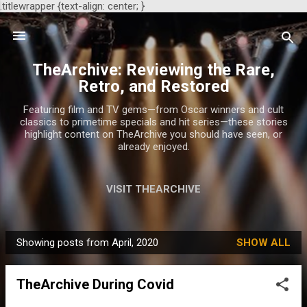
.titlewrapper {text-align: center; }
Skip to main content
TheArchive: Reviewing the Rare,
Retro, and Restored
Featuring film and TV gems—from Oscar winners and cult
classics to primetime specials and hit series—these stories
highlight content on TheArchive you should have seen, or
already enjoyed.
VISIT THEARCHIVE
Showing posts from April, 2020
SHOW ALL
P
o
TheArchive During Covid
s
t