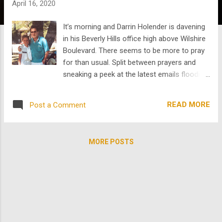
April 16, 2020
s
It’s morning and Darrin Holender is davening
in his Beverly Hills office high above Wilshire
Boulevard. There seems to be more to pray
for than usual. Split between prayers and
sneaking a peek at the latest emails flooding
his inbox, the Hollywood sign looms beyond
his gaze far in the distance. And very few
READ MORE
Post a Comment
cars pass below on Wilshire. The shades
over the window slightly obscure its view and
Darrin seems nonplussed by its usually daily
MORE POSTS
reminder. The fact that Darrin has grown up
with Hollywood in view and has never looked
back, should say it all. And the fact that he is
alone in the office should be no surprise
either. He has his team safely distanced at
home and has popped in to check the office,
make sure the servers are still serving, and