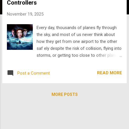
Controllers
s
November 19, 2025
Every day, thousands of planes fly through
the sky, and most of us never think about
how they get from one airport to the other
saf ely despite the risk of collision, flying into
storms, or getting too close to other planes.
Aviation feels automatic, but the truth is that
nothing about it is; the entire system
READ MORE
Post a Comment
depends on human beings we rarely see: air
traffic controllers. Air traffic controllers are
the backbone of aviation; they are the people
MORE POSTS
who keep the skies safe even when they are
overworked, undercompensated, and
unappreciated. The problem is that right now,
the United States doesn’t have enough of
them . A nationwide shortage has pushed