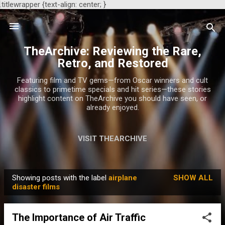
.titlewrapper {text-align: center; }
Skip to main content
TheArchive: Reviewing the Rare,
Retro, and Restored
Featuring film and TV gems—from Oscar winners and cult
classics to primetime specials and hit series—these stories
highlight content on TheArchive you should have seen, or
already enjoyed.
VISIT THEARCHIVE
Showing posts with the label
airplane
SHOW ALL
P
disaster films
o
s
The Importance of Air Traffic
t