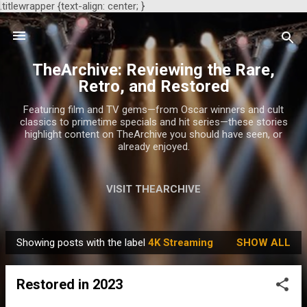
.titlewrapper {text-align: center; }
Skip to main content
TheArchive: Reviewing the Rare,
Retro, and Restored
Featuring film and TV gems—from Oscar winners and cult
classics to primetime specials and hit series—these stories
highlight content on TheArchive you should have seen, or
already enjoyed.
VISIT THEARCHIVE
Showing posts with the label
4K Streaming
SHOW ALL
P
o
Restored in 2023
s
t