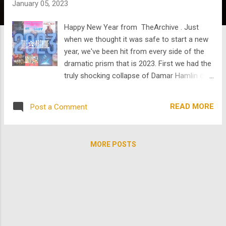
January 05, 2023
s
Happy New Year from TheArchive . Just
when we thought it was safe to start a new
year, we've been hit from every side of the
dramatic prism that is 2023. First we had the
truly shocking collapse of Damar Hamlin on
the football field. Then we had the collapse
of government with Congress' gridlock in
READ MORE
Post a Comment
setting a Speaker of the House. And if that
wasn't enough, there's Idaho. It's a new year
and despite it all...time for renewal! Since
MORE POSTS
there is so much occupying our anxious
attention we thought we would invite you to
take a moment of pause, relaxation, and
mindless restoration. And we definitely
know a thing or two about restoration. Over
the last year and more we have been
restoring content in our library to 4K