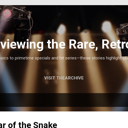
Skip to main content
viewing the Rare, Retr
ics to primetime specials and hit series—these stories highlight co
VISIT THEARCHIVE
r of the Snake