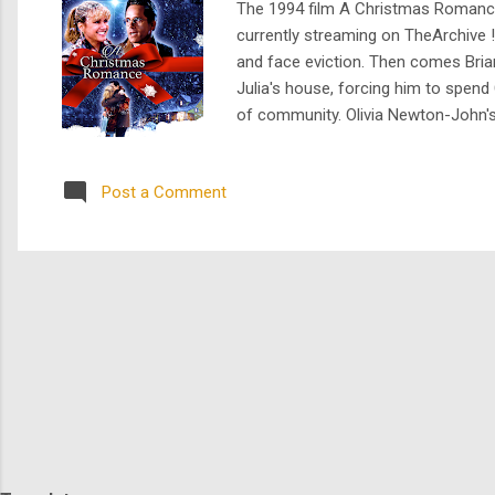
The 1994 film A Christmas Romance ,
currently streaming on TheArchive !
and face eviction. Then comes Brian
Julia's house, forcing him to spend
of community. Olivia Newton-John's 
financial struggles is a testament t
Julia and her ...
Post a Comment