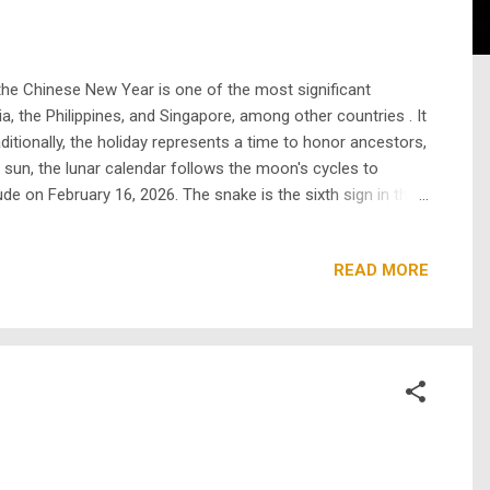
 the Chinese New Year is one of the most significant
a, the Philippines, and Singapore, among other countries . It
aditionally, the holiday represents a time to honor ancestors,
 sun, the lunar calendar follows the moon's cycles to
e on February 16, 2026. The snake is the sixth sign in the
y, the order of the zodiac animals was determined by a big
READ MORE