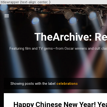
.titlewrapper {text-align: center; }
TheArchive: Re
Featuring film and TV gems—from Oscar winners and cult class
Showing posts with the label
celebrations
P
o
s
Happy Chinese New Year! Yea
t