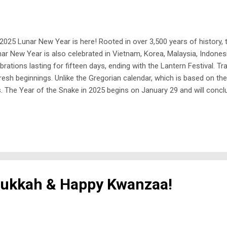
2025 Lunar New Year is here! Rooted in over 3,500 years of history,
nar New Year is also celebrated in Vietnam, Korea, Malaysia, Indonesi
brations lasting for fifteen days, ending with the Lantern Festival. Tr
sh beginnings. Unlike the Gregorian calendar, which is based on the
The Year of the Snake in 2025 begins on January 29 and will conclud
c, appearing once every dozen years. According to Chinese mytholog
nukkah & Happy Kwanzaa!