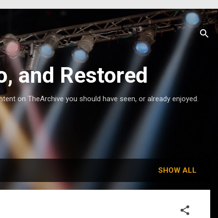
o, and Restored
ntent on TheArchive you should have seen, or already enjoyed.
SHOW ALL