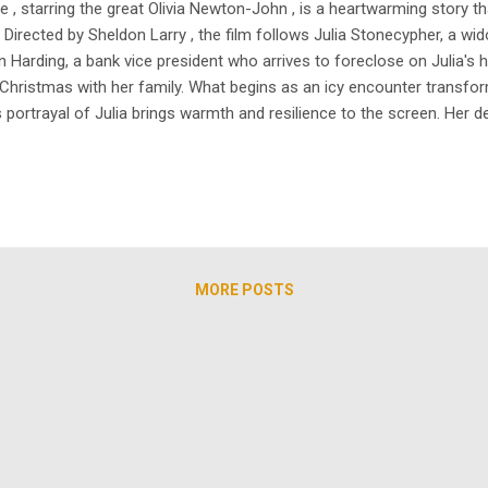
 starring the great Olivia Newton-John , is a heartwarming story that
 Directed by Sheldon Larry , the film follows Julia Stonecypher, a 
 Harding, a bank vice president who arrives to foreclose on Julia's 
 Christmas with her family. What begins as an icy encounter transfor
portrayal of Julia brings warmth and resilience to the screen. Her de
o the holiday spirit. Also, Gregory Harrison’s character transforms f
MORE POSTS