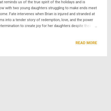
 reminds us of the true spirit of the holidays and is
widow with two young daughters struggling to make ends meet
home. Fate intervenes when Brian is injured and stranded at
ms into a tender story of redemption, love, and the power
termination to create joy for her daughters despite their
rom a cynical banker to a man elated by the kindness and joy
READ MORE