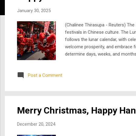
s
January 30, 2025
(Chalinee Thirasupa - Reuters) The 
festivals in Chinese culture. The Lu
follows the lunar calendar, with cele
welcome prosperity, and embrace fre
determine days, weeks, and months. 
12-year cycle of the Chinese zodia
race where creatures race...
Post a Comment
Merry Christmas, Happy Ha
December 20, 2024