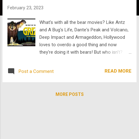
s
February 23, 2023
What's with all the bear movies? Like Antz
and A Bug's Life, Dante's Peak and Volcano,
Deep Impact and Armageddon, Hollywood
loves to overdo a good thing and now
they're doing it with bears! But who isn't?
Two upcoming bear movies, Cocaine Bear
and Blood and Honey, are are attacking
READ MORE
Post a Comment
theatres as we speak. But fun fact, they are
"virtual" bears. If you want some real bear
action then check out what we got on
MORE POSTS
TheArchive . We don't have "Pablo Escobear,"
but we do have Grizzly . It remains to be
seen what Cocaine Bear can cook up at the
theatre but Grizzly r anked among the
most successful films of 1976. Grizzly was
produced on a $750,000 budget, becoming