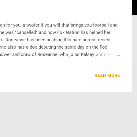
for you, a twofer if you will that brings you football and
nne was "cancelled" and now Fox Nation has helped her
 . Roseanne has been pushing this hard across recent
nne also has a doc debuting the same day on the Fox
 power and draw of Roseanne, who joins Kelsey Grammer
around her in hopes she boosts subscriber numbers for the
READ MORE