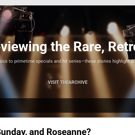
Skip to main content
viewing the Rare, Retr
cs to primetime specials and hit series—these stories highlight c
VISIT THEARCHIVE
Sunday, and Roseanne?