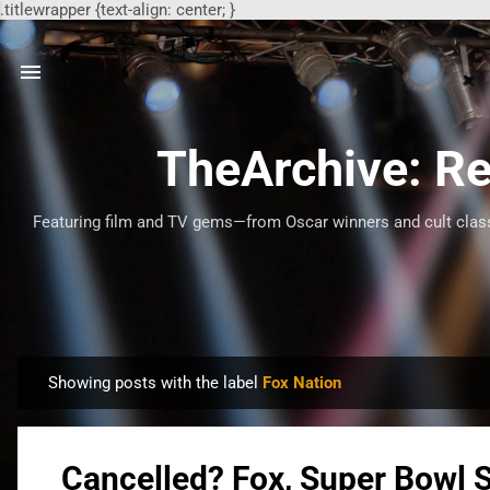
.titlewrapper {text-align: center; }
TheArchive: Re
Featuring film and TV gems—from Oscar winners and cult classi
Showing posts with the label
Fox Nation
P
o
s
Cancelled? Fox, Super Bowl 
t