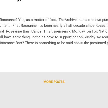
.Roseanne? Yes, as a matter of fact, TheArchive has a one two punch 
oment. First Roseanne. It's been nearly a half decade since Rosea
al Roseanne Barr: Cancel This! , premiering Monday on Fox Nation
ll have something up their sleeve to support her on Sunday. Rosea
Roseanne Barr? There is something to be said about the presumed
 attempt to bring eyeballs, that Fox is driving so much awareness 
d ...
MORE POSTS