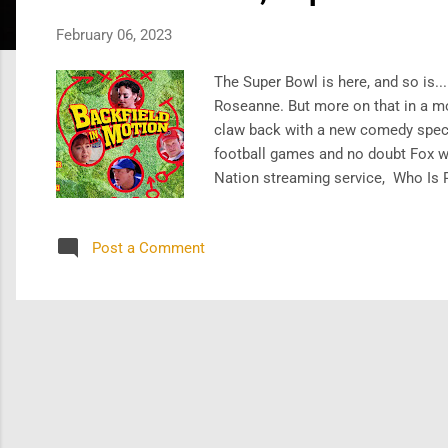
s
February 06, 2023
The Super Bowl is here, and so is..
Roseanne. But more on that in a m
claw back with a new comedy speci
football games and no doubt Fox wi
Nation streaming service, Who Is 
and Kevin Costner in the network's
nascent streamer. And we say - goo
Post a Comment