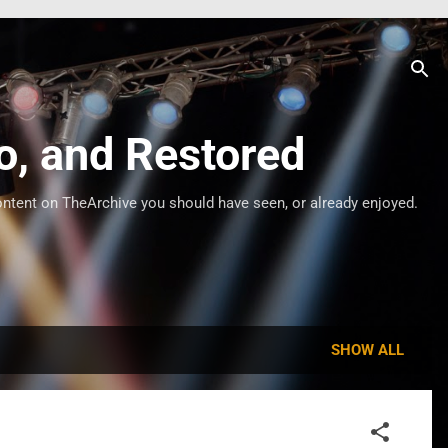
o, and Restored
ontent on TheArchive you should have seen, or already enjoyed.
SHOW ALL