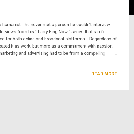
rue humanist - he never met a person he couldn’t interview.
erviews from his " Larry King Now " series that ran for
ated for both online and broadcast platforms. Regardless of
reated it as work, but more as a commitment with passion.
marketing and advertising had to be from a compelling
romos explaining the show. We were worried it would annoy
READ MORE