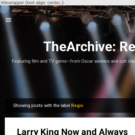
.titlewrapper {text-align: center; }
TheArchive: Re
Featuring film and TV gems—from Oscar winners and cult class
Showing posts with the label
Regis
P
o
s
Larry King Now and Always
t