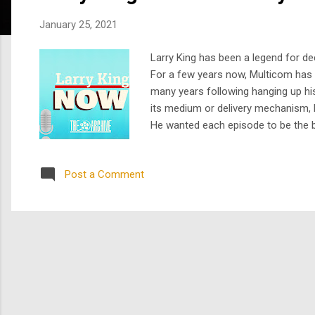
s
January 25, 2021
Larry King has been a legend for de
For a few years now, Multicom has h
many years following hanging up his
its medium or delivery mechanism, 
He wanted each episode to be the b
Larry-style delivery. When we first
Larry...
Post a Comment