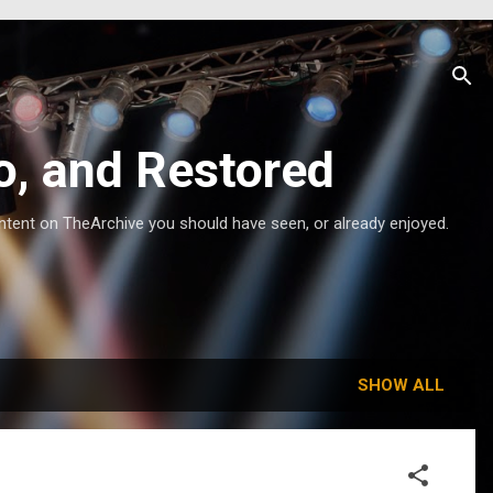
o, and Restored
ntent on TheArchive you should have seen, or already enjoyed.
SHOW ALL