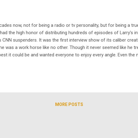
cades now, not for being a radio or tv personality, but for being a t
ad the high honor of distributing hundreds of episodes of Larry's int
 CNN suspenders. It was the first interview show of its caliber cre
he was a work horse like no other. Though it never seemed like he t
est it could be and wanted everyone to enjoy every angle. Even the 
 began distributing the series, we wanted to make a few different p
MORE POSTS