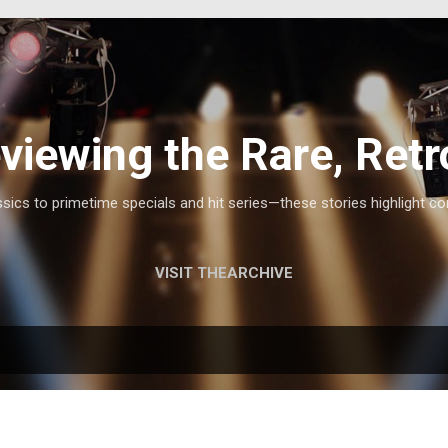
Skip to main content
viewing the Rare, Retr
ics to primetime specials and hit series—these stories highlight co
VISIT THEARCHIVE