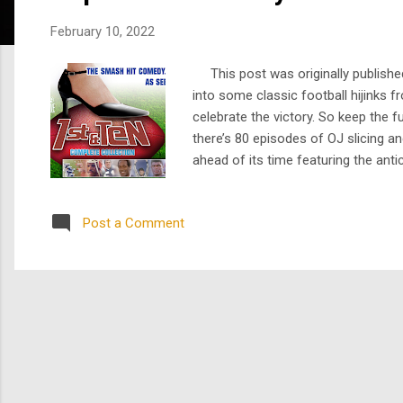
s
February 10, 2022
This post was originally published
into some classic football hijinks 
celebrate the victory. So keep the
there’s 80 episodes of OJ slicing a
ahead of its time featuring the anti
docuseries Hard Knocks , 1st & Ten 
Post a Comment