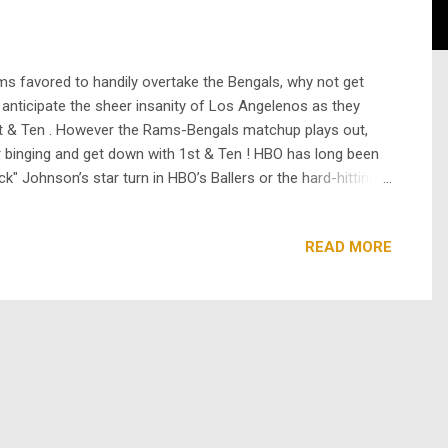
s favored to handily overtake the Bengals, why not get
 anticipate the sheer insanity of Los Angelenos as they
1st & Ten . However the Rams-Bengals matchup plays out,
ur binging and get down with 1st & Ten ! HBO has long been
k" Johnson’s star turn in HBO’s Ballers or the hard-hitting
re a fan of Apple’s Ted Lasso , you may also recognize ...
READ MORE