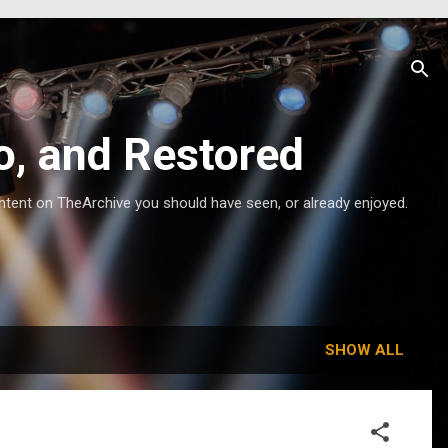
o, and Restored
ntent on TheArchive you should have seen, or already enjoyed.
SHOW ALL