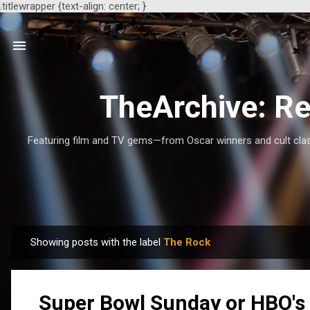
.titlewrapper {text-align: center; }
TheArchive: Re
Featuring film and TV gems—from Oscar winners and cult class
Showing posts with the label
The Rock
P
o
s
Super Bowl Sunday or HBO's 
t