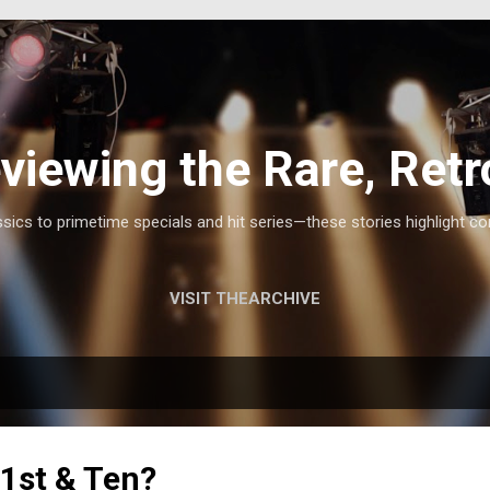
Skip to main content
viewing the Rare, Retr
ics to primetime specials and hit series—these stories highlight co
VISIT THEARCHIVE
1st & Ten?