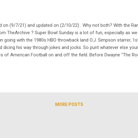
 on (9/7/21) and updated on (2/10/22) . Why not both? With the Ram
from TheArchive ? Super Bowl Sunday is a lot of fun, especially as we
 fun going with the 1980s HBO throwback land O.J. Simpson starrer, 
nd dicing his way through jokes and jocks. So punt whatever else yo
cs of American Football on and off the field. Before Dwayne "The Roc
had its own run with the sport and its players. Funny enough, if you'
MORE POSTS