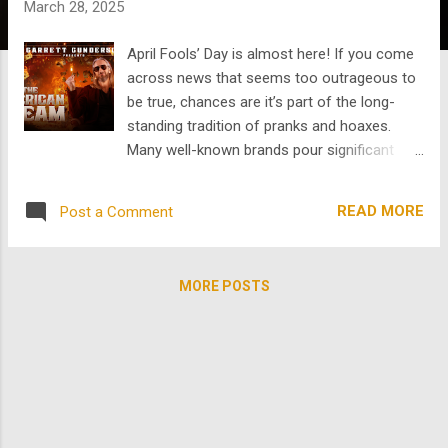
March 28, 2025
s
April Fools’ Day is almost here! If you come
across news that seems too outrageous to
be true, chances are it’s part of the long-
standing tradition of pranks and hoaxes.
Many well-known brands pour significant
resources into elaborate April Fools’
marketing campaigns , rolling out fake
READ MORE
Post a Comment
products and services just for laughs. But
how did this playful holiday begin, and what
role does it play in comedy as a genre—
MORE POSTS
especially in film? While its exact beginnings
remain unclear, April Fools’ Day has been
celebrated in different cultures for centuries.
One of the most widely accepted theories
traces the holiday back to 16th-century
France, when the country switched from the
Julian calendar, established by Julius Caesar,