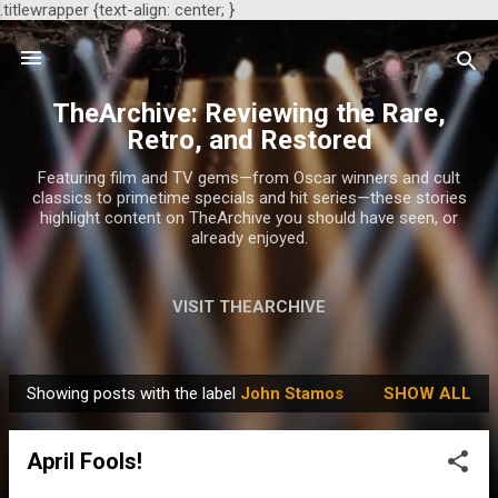
.titlewrapper {text-align: center; }
Skip to main content
TheArchive: Reviewing the Rare,
Retro, and Restored
Featuring film and TV gems—from Oscar winners and cult
classics to primetime specials and hit series—these stories
highlight content on TheArchive you should have seen, or
already enjoyed.
VISIT THEARCHIVE
Showing posts with the label
John Stamos
SHOW ALL
P
o
April Fools!
s
t