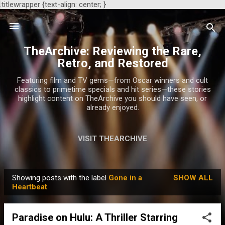
.titlewrapper {text-align: center; }
Skip to main content
TheArchive: Reviewing the Rare,
Retro, and Restored
Featuring film and TV gems—from Oscar winners and cult
classics to primetime specials and hit series—these stories
highlight content on TheArchive you should have seen, or
already enjoyed.
VISIT THEARCHIVE
Showing posts with the label
Gone in a
SHOW ALL
P
Heartbeat
o
s
Paradise on Hulu: A Thriller Starring
t