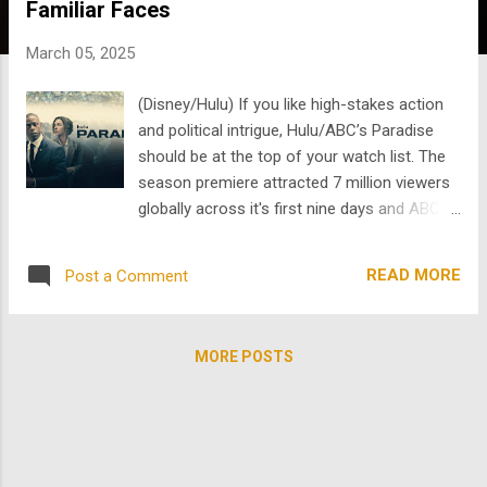
Familiar Faces
s
March 05, 2025
(Disney/Hulu) If you like high-stakes action
and political intrigue, Hulu/ABC’s Paradise
should be at the top of your watch list. The
season premiere attracted 7 million viewers
globally across it's first nine days and ABC
will begin airing the series in weekly
installments later this month. This drama
READ MORE
Post a Comment
follows a specialized security team tasked
with safeguarding a former president, and
it’s packed with suspense, unexpected twists
MORE POSTS
, and standout performances. Best of all,
Paradise features incredible talent from our
library, including Gerald McRaney, James
Marsden, and Sarah Shahi. While diving into
this show , why not check out some of their