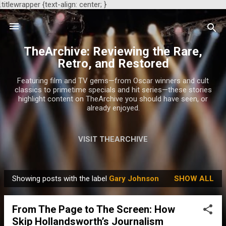
.titlewrapper {text-align: center; }
Skip to main content
TheArchive: Reviewing the Rare,
Retro, and Restored
Featuring film and TV gems—from Oscar winners and cult
classics to primetime specials and hit series—these stories
highlight content on TheArchive you should have seen, or
already enjoyed.
VISIT THEARCHIVE
Showing posts with the label
Gary Johnson
SHOW ALL
P
o
From The Page to The Screen: How
s
Skip Hollandsworth’s Journalism
t