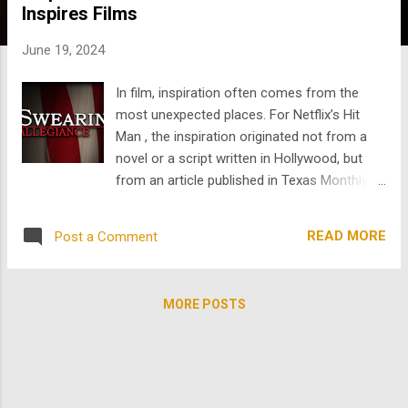
Inspires Films
s
June 19, 2024
In film, inspiration often comes from the
most unexpected places. For Netflix’s Hit
Man , the inspiration originated not from a
novel or a script written in Hollywood, but
from an article published in Texas Monthly.
The author behind this incredible article is
Skip Hollandsworth , a journalist whose
READ MORE
Post a Comment
skillful storytelling has inspired several films,
including Hit Man and the films Swearing
Allegiance and For My Daughter's Honor ,
MORE POSTS
streaming on TheArchive . Hollandsworth’s
October 2001 article about the real Gary
Johnson , a man known as the “most
sought-after professional killer” in Houston,
Texas, who was secretly working for the