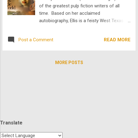
masterful melodrama about an aging movie
of the greatest pulp fiction writers of all
star who, appalled by her own image on the
time. Based on her acclaimed
screen, flees from her movie premiere and
autobiography, Ellis is a feisty West Texas
goes into seclusion falling headlong into a
schoolteacher who has a torrid and turbulent
sordid affair with Mark Harmon's character,
affair with Robert. E. Howard (Vincent
Chance. The brilliant Nicolas Roeg, who
READ MORE
Post a Comment
D'Onofrio), the great pulp writer of the
helmed the amazing Donald Sutherland st...
1930s. However, their conflicting
personalities along with Howard’s emotional
MORE POSTS
baggage, including his sickly mother and
absent father, puts a strain on their
relationship. The two struggle to carry on
the romance but it devolves to tumult,
resulting in an unrequited love story. Howard
becomes more immersed in his own
struggles and deeply dis connected from the
real world pushing his love further and
Translate
further away. No one said love is easy, but
at least you can suffer through it in beautiful,