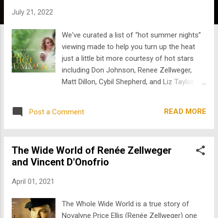
s
July 21, 2022
We've curated a list of “hot summer nights”
viewing made to help you turn up the heat
just a little bit more courtesy of hot stars
including Don Johnson, Renee Zellweger,
Matt Dillon, Cybil Shepherd, and Liz Taylor.
So chill out on the couch this weekend with
some familiar faces and stream away…. We
READ MORE
Post a Comment
kick off with The Long Hot Summer starring
Don Johnson and Cybill Shepherd. We meet
a handsome southern drifter who secures a
The Wide World of Renée Zellweger
job at Will Varner's mansion. Varner's
and Vincent D'Onofrio
daughter and daughter-in-law vie for the
handsome drifter’s attention, while he sets
April 01, 2021
his sights on Varner’s fortune. Mark Harmon
and Elizabeth Taylor star in Sweet Bird of
The Whole Wide World is a true story of
Youth , an adaptation of Tennessee William's
Novalyne Price Ellis (Renée Zellweger) one