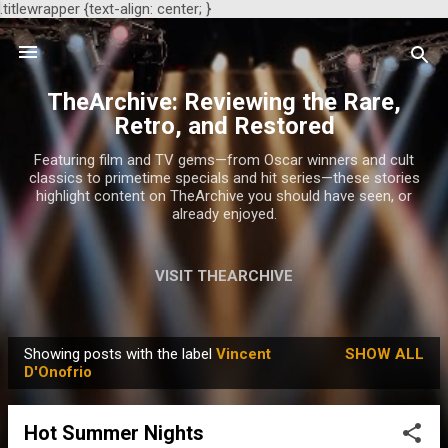
.titlewrapper {text-align: center; }
Skip to main content
TheArchive: Reviewing the Rare,
Retro, and Restored
Featuring film and TV gems—from Oscar winners and cult
classics to primetime specials and hit series—these stories
highlight content on TheArchive you should have seen, or
already enjoyed.
VISIT THEARCHIVE
Showing posts with the label
Vincent
SHOW ALL
P
D'Onofrio
o
s
Hot Summer Nights
t