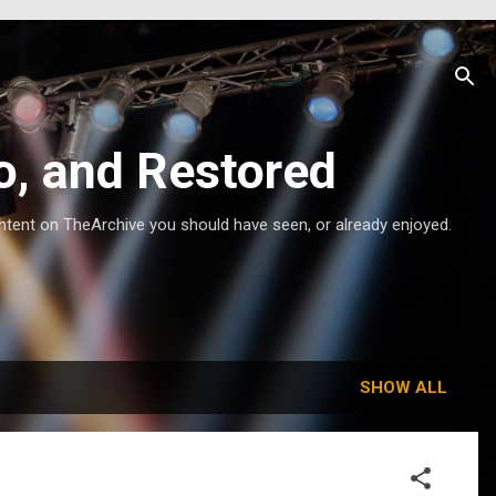
o, and Restored
ntent on TheArchive you should have seen, or already enjoyed.
SHOW ALL