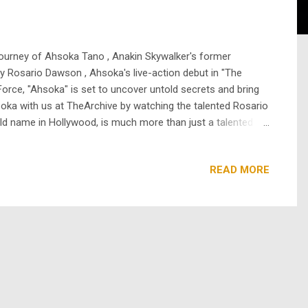
e journey of Ahsoka Tano , Anakin Skywalker's former
by Rosario Dawson , Ahsoka's live-action debut in "The
Force, "Ahsoka" is set to uncover untold secrets and bring
oka with us at TheArchive by watching the talented Rosario
ld name in Hollywood, is much more than just a talented
ent with her mother, Isabel Celeste, who was a singer and
READ MORE