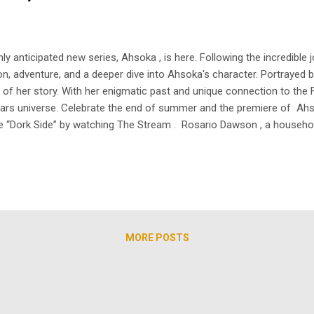
ly anticipated new series, Ahsoka , is here. Following the incredibl
n, adventure, and a deeper dive into Ahsoka's character. Portrayed 
 of her story. With her enigmatic past and unique connection to the 
 Wars universe. Celebrate the end of summer and the premiere of Ahs
the “Dork Side” by watching The Stream . Rosario Dawson , a househo
 who triumphed over a tough upbringing. Growing up in a small apartm
MORE POSTS