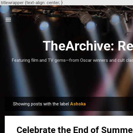
.titlewrapper {text-align: center; }
TheArchive: Re
Featuring film and TV gems—from Oscar winners and cult class
Showing posts with the label
Ashoka
P
o
s
Celebrate the End of Summe
t