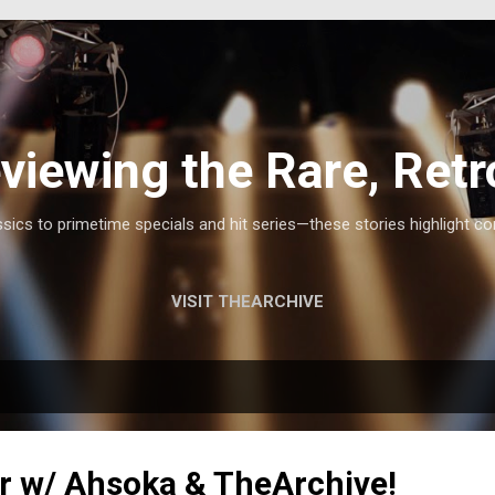
Skip to main content
viewing the Rare, Retr
ics to primetime specials and hit series—these stories highlight co
VISIT THEARCHIVE
r w/ Ahsoka & TheArchive!