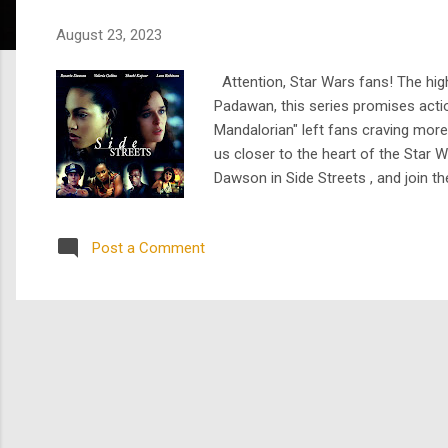
s
August 23, 2023
Attention, Star Wars fans! The high
Padawan, this series promises actio
Mandalorian" left fans craving more
us closer to the heart of the Star
Dawson in Side Streets , and join 
actress – she's an inspiring figure
writ...
Post a Comment