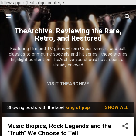
.titlewrapper {text-align: center; }
Skip to main content
TheArchive: Reviewing the Rare,
Retro, and Restored
Featuring film and TV gems—from Oscar winners and cult
classics to primetime specials and hit series—these stories
highlight content on TheArchive you should have seen, or
already enjoyed.
VISIT THEARCHIVE
Showing posts with the label
king of pop
SHOW ALL
P
o
Music Biopics, Rock Legends and the
s
"Truth" We Choose to Tell
t