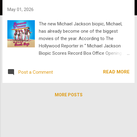
s
May 01, 2026
The new Michael Jackson biopic, Michael,
has already become one of the biggest
movies of the year. According to The
Hollywood Reporter in “ Michael Jackson
Biopic Scores Record Box Office Opening ,”
the film exceeded expectations in North
America and achieved the biggest domestic
READ MORE
Post a Comment
opening ever for a biopic, passing
Oppenheimer . It also reportedly surpassed
Bohemian Rhapsody to become the biggest
MORE POSTS
global opening for a music biopic. Part of
what makes Michael such a fascinating
cultural moment is not just its success, but
the conversation around it. The film, directed
by Antoine Fuqua and backed by the
Jackson estate, focuses on Jackson’s rise,