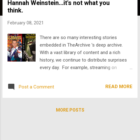
Hannah Weinstein...it's not what you
s
think.
February 08, 2021
There are so many interesting stories
embedded in TheArchive ’s deep archive.
With a vast library of content and a rich
history, we continue to distribute surprises
every day. For example, streaming on
TheArchive now are all 39 episodes of
1956’s The Buccaneers starring the
READ MORE
Post a Comment
inimitable Robert Shaw, possibly best known
for his iconic performance as Quint the
shark hunter in Jaws, but an Oscar-nominee
MORE POSTS
and Hollywood stalwart nonetheless, and a
damn solid Buccaneer as well. Talk about
difficult schedules. 39 episodes shot over a
single season, nearly a record, and only one