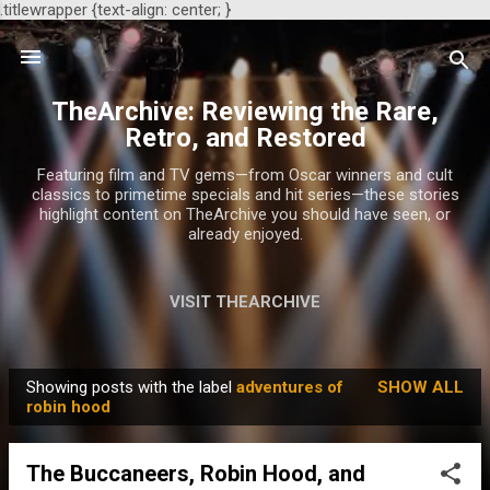
.titlewrapper {text-align: center; }
Skip to main content
TheArchive: Reviewing the Rare,
Retro, and Restored
Featuring film and TV gems—from Oscar winners and cult
classics to primetime specials and hit series—these stories
highlight content on TheArchive you should have seen, or
already enjoyed.
VISIT THEARCHIVE
Showing posts with the label
adventures of
SHOW ALL
P
robin hood
o
s
The Buccaneers, Robin Hood, and
t