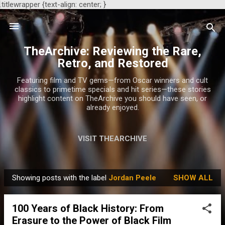
.titlewrapper {text-align: center; }
Skip to main content
TheArchive: Reviewing the Rare,
Retro, and Restored
Featuring film and TV gems—from Oscar winners and cult
classics to primetime specials and hit series—these stories
highlight content on TheArchive you should have seen, or
already enjoyed.
VISIT THEARCHIVE
Showing posts with the label
Jordan Peele
SHOW ALL
P
o
100 Years of Black History: From
s
Erasure to the Power of Black Film
t