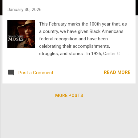
s
January 30, 2026
This February marks the 100th year that, as
a country, we have given Black Americans
federal recognition and have been
celebrating their accomplishments,
struggles, and stories . In 1926, Carter G.
Woodson launched Black History Week to
address the almost total absence of Black
READ MORE
Post a Comment
people in U.S. history books . It was placed in
February to honor Frederick Douglass and
Abraham Lincoln. Black History Month has
MORE POSTS
evolved significantly since 1926 ; in 1976, it
was officially recognized by the federal
government and became a month-long
cultural observance. In the past, there was
more of an emphasis on significant cultural
figures, ministers, scholars, abolitionists, and