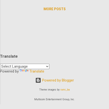
rental car and finds her world turned upside
needs brunch? Slip into your athleisure and
down....
MORE POSTS
go no further than TheArchive to enjoy
some quality time with our favorite leading
ladies. Let's kick it off with America's
favorite 80's southern belle Rue
McClanahan? And in a trilogy no less: How's
that for a Rue McClanahanathon? There's
definitely more motherly love from where
that came from. Check out how many of
Translate
America's moms we have ready for you to
check in with...Elvira, Roseanne, Angela
Bassett, Jane Curtin, Olympia Dukakis,
Powered by
Translate
Elizabeth Montgomery, Roma Downey,
Powered by Blogger
Barbara Eden, Joanna Kerns, Katey Sagal,
Julie Andrews, Cheryl Ladd, Ann-Ma...
Theme images by
rami_ba
Multicom Entertainment Group, Inc.