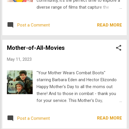
community, it's the perfect time to explore a
put into words. This is what makes Train
diverse range of films that capture the
Dreams and Hamnet so powerful. These two
essence of love, identity, and self-discovery.
films are very different, but both focus on
From heartfelt dramas to uplifting comedies,
what happens after loss changes a person’s
READ MORE
Post a Comment
we've curated a list of movies that remind us
life. They do not rely on dramatic speeches
of the power and beauty of diverse stories.
or easy resolutions. Instead, they...
In Alto , Francesca “Frankie” Del Vecchio
Mother-of-All-Movies
(Diana DeGarmo) is adamant about many
things in life. Headstrong and passionate,
May 11, 2023
she loves her family, her band, and her
fiancé; but disagrees with all of them about
"Your Mother Wears Combat Boots"
one thing: "Mob Hit" a TV show symbolizes
starring Barbara Eden and Hector Elizondo
the fetishizing of Mafia culture that to
Happy Mother's Day to all the moms out
Frankie obscures all the more important
there! And to those in combat - thank you
aspects of the Italian American culture she
for your service. This Mother's Day,
longs to feed her soul. But Frankie’s
TheArchive is celebrating some maternal
abhorrence of–and her sister Heather’s
movie magic with a collection of binge-
attraction to–Mob culture remain symbolic,
READ MORE
Post a Comment
worthy mother-of-all-movies that will have
that is until Frankie opens the trunk of a
you glued to your screen all day! So who