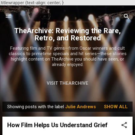
.titlewrapper {text-align: center; }
Skip to main content
TheArchive: Reviewing the Rare,
Retro, and Restored
Featuring film and TV gems—from Oscar winners and cult
classics to primetime specials and hit series—these stories
highlight content on TheArchive you should have seen, or
already enjoyed.
VISIT THEARCHIVE
Showing posts with the label
Julie Andrews
SHOW ALL
P
o
How Film Helps Us Understand Grief
s
t