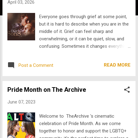
April 03, 2026
s
Everyone goes through grief at some point,
but it is hard to describe when you are in the
middle of it. Grief can feel sharp and
overwhelming, or it can be quiet, slow, and
confusing. Sometimes it changes everything
right away, and other times it quietly shapes
how you move through life without others
READ MORE
Post a Comment
noticing. That is why film is such a powerful
way to explore grief. The best movies about
loss do not try to make it simple or offer
Pride Month on The Archive
easy answers. Instead, they show that grief
is about more than just death. It is about
June 07, 2023
memory, guilt, love, resentment, longing, and
the challenge of moving forward after a life-
Welcome to TheArchive 's cinematic
changing event. In this blog, we will look at
celebration of Pride Month. As we come
how film can help people process grief and
together to honor and support the LGBTQ+
how art can express feelings that are hard to