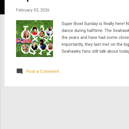
s
February 05, 2026
Super Bowl Sunday is finally here! N
dance during halftime. The Seahaw
the years and have had some close g
importantly, they last met on the bi
Seahawks fans still talk about today
before sports TV became what it is 
Bulls, a struggl...
Post a Comment