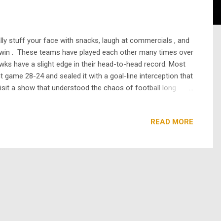
ally stuff your face with snacks, laugh at commercials , and
 win . These teams have played each other many times over
wks have a slight edge in their head-to-head record. Most
t game 28-24 and sealed it with a goal-line interception that
evisit a show that understood the chaos of football long
 the 1980s and early 1990s and focused on the California
READ MORE