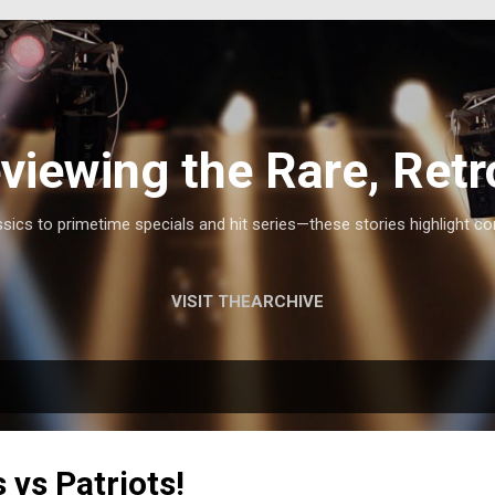
Skip to main content
viewing the Rare, Retr
ics to primetime specials and hit series—these stories highlight co
VISIT THEARCHIVE
vs Patriots!