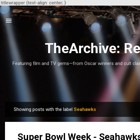
.titlewrapper {text-align: center; }
TheArchive: Re
Featuring film and TV gems—from Oscar winners and cult class
Showing posts with the label
Seahawks
P
o
s
Super Bowl Week - Seahawks 
t