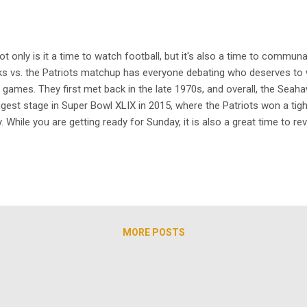
ot only is it a time to watch football, but it's also a time to commun
ks vs. the Patriots matchup has everyone debating who deserves to
ames. They first met back in the late 1970s, and overall, the Seaha
ggest stage in Super Bowl XLIX in 2015, where the Patriots won a tigh
. While you are getting ready for Sunday, it is also a great time to r
today. Long before Hard Knocks, HBO’s 1st & Ten originally aired in
MORE POSTS