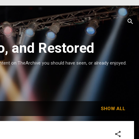
o, and Restored
ntent on TheArchive you should have seen, or already enjoyed.
SHOW ALL