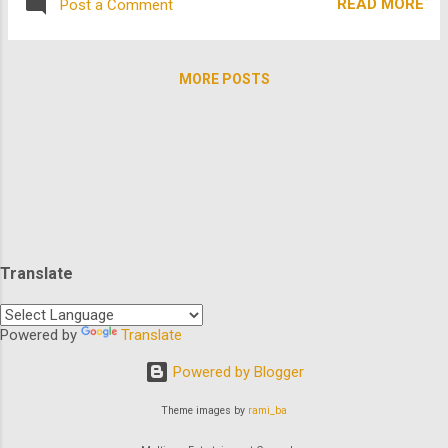
owner who's trying to hold on to her land....
READ MORE
Post a Comment
of these super hot summer titles: First up is
Wet and Wild Summer starring Elliot Gould
and Julian McMahon of Nip/Tuck fame
MORE POSTS
about a young American who visits
Australia to close a land development deal
for his father. His plans change however,
when he falls for the attractive club owner
who's trying to hold on to her land. Welcome
to Paradise stars Shelley Long and
Sharknado 's dreamy Ian Ziering and is
about longtime friends who take off for
Translate
Spring Break at Paradise Beach, Florida, to
prove they've still got it! Matt Dillon leads
Liar's Moon . Summer in 1940s Texas, finds
Powered by
Translate
two teens on opposite sides of the tracks
Powered by Blogger
fall hopelessly and forbiddingly in ...
Theme images by
rami_ba