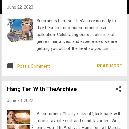
s
June 22, 2023
Summer is here so TheArchive is ready to
dive headfirst into our summer movie
collection. Celebrating our eclectic mix of
genres, narratives, and experiences we are
getting you out of the heat so you can chill
with some of our favorites. Since everyone
is chatting about Mel Gibson and his
READ MORE
Post a Comment
controversial casting in the John Wick
spinoff The Continental, we start with
Gibson's first film here: Two years before his
Hang Ten With TheArchive
breakout role in Mad Ma x, Mel Gibson stars
in his very first film, a surfer flick called
June 23, 2022
Summer City alongside Phil Avalon. Marcia
Gay Harden stars in The Wine of Summer .
As summer officially kicks off, kick back with
When a great play inspires James to go on a
all our favorite surf and sand favorites. We
journey of self-discovery, which leads him to
bring you...TheArchive's Hang Ten: #1 Marcia