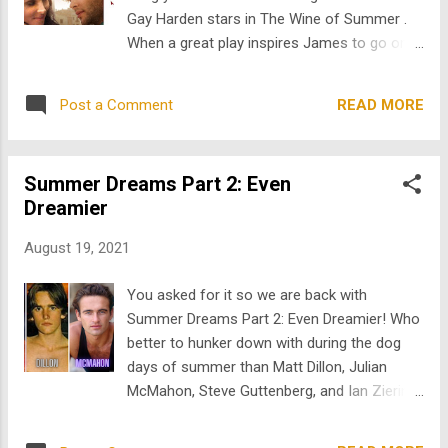
Spain, he ends up getting tangled in a web of
Gay Harden stars in The Wine of Summer .
desire, love, and broken trust. Summer
When a great play inspires James to go on a
Dreams: The Story of the Beach Boys stars
journey of self-discovery, which leads him to
Bruce Greenwood as Dennis Wilson. This
Spain, he ends up getting tangled in a web of
definitive tale of the legendary band is told
READ MORE
Post a Comment
desire, love, and broken trust. #2 Summer
from the brotherly relationship of the late
Dreams: The Story of the Beach Boys stars
Dennis Wilson and his genius but tr...
Bruce Greenwood as Dennis Wilson. This
Summer Dreams Part 2: Even
definitive tale of the legendary band is told
Dreamier
from the brotherly relationship of the late
Dennis Wilson and his genius but troubled
August 19, 2021
brother, Brian, almost 25 years before Love
& Mercy. It features an incredible Beach
You asked for it so we are back with
Boys soundtrack. #3 Wet and Wild Summer
Summer Dreams Part 2: Even Dreamier! Who
starring Elliot Gould and Julian McMahon of
better to hunker down with during the dog
Nip/Tuck is about a young American who
days of summer than Matt Dillon, Julian
visits Australia to close a land development
McMahon, Steve Guttenberg, and Ian Ziering.
deal for his father. His plans change
These guys are all available for free on
however, when he falls for the attractive club
TheArchive.com . Here’s the skinny on each